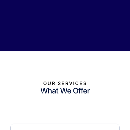
OUR SERVICES
What We Offer