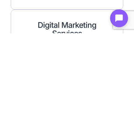
Digital Marketing
Services
Results-driven strategies to grow your brand
and boost visibility online.
Find Out More ⟶
WordPress
Flexible and SEO-friendly websites using the
world’s most popular CMS.