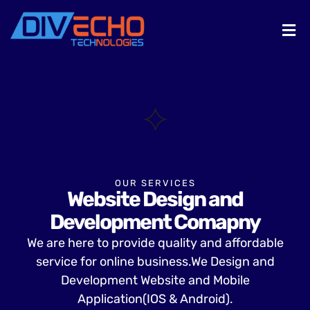
OUR SERVICES
Website Design and
Development Comapny
We are here to provide quality and affordable
service for online business.We Design and
Development Website and Mobile
Application(IOS & Android).