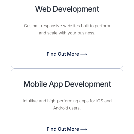
Web Development
Custom, responsive websites built to perform
and scale with your business.
Find Out More ⟶
Mobile App Development
Intuitive and high-performing apps for iOS and
Android users.
Find Out More ⟶