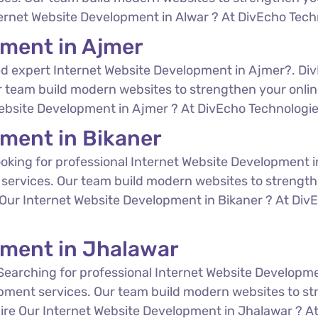
ternet Website Development in Alwar ? At DivEcho Techno
pment in Ajmer
d expert Internet Website Development in Ajmer?. Div
 team build modern websites to strengthen your online
Website Development in Ajmer ? At DivEcho Technologies,
pment in Bikaner
oking for professional Internet Website Development i
services. Our team build modern websites to strength
e Our Internet Website Development in Bikaner ? At DivE
pment in Jhalawar
Searching for professional Internet Website Developm
opment services. Our team build modern websites to st
 Hire Our Internet Website Development in Jhalawar ? At