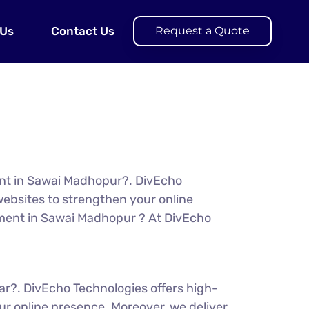
 Us
Contact Us
Request a Quote
ent in Sawai Madhopur?. DivEcho
ebsites to strengthen your online
opment in Sawai Madhopur ? At DivEcho
ar?. DivEcho Technologies offers high-
r online presence. Moreover, we deliver