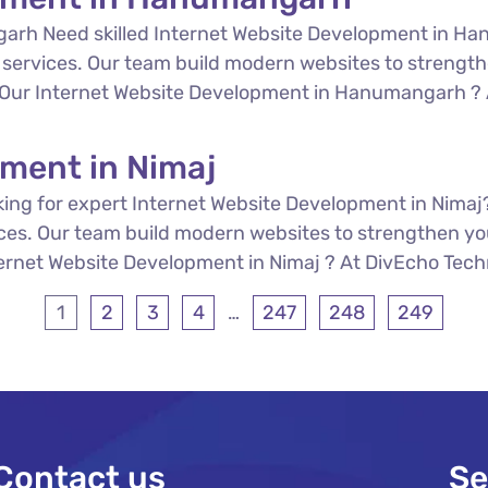
arh Need skilled Internet Website Development in Ha
services. Our team build modern websites to strength
re Our Internet Website Development in Hanumangarh ? A
pment in Nimaj
ing for expert Internet Website Development in Nimaj
ces. Our team build modern websites to strengthen you
ternet Website Development in Nimaj ? At DivEcho Techno
1
2
3
4
…
247
248
249
Contact us
Se