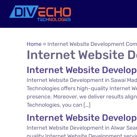
Home
»
Internet Website Development Co
Internet Website
Internet Website Develo
Internet Website Development in Sawai Mad
Technologies offers high-quality Internet 
presence. Moreover, we deliver results ali
Technologies, you can […]
Internet Website Develo
Internet Website Development in Alwar Sear
quality Internet Website Development servi