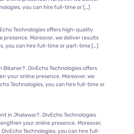
logies, you can hire full-time or […]
Echo Technologies offers high-quality
 presence. Moreover, we deliver results
 you can hire full-time or part-time […]
n Bikaner?. DivEcho Technologies offers
en your online presence. Moreover, we
cho Technologies, you can hire full-time or
ent in Jhalawar?. DivEcho Technologies
rengthen your online presence. Moreover,
 DivEcho Technologies, you can hire full-