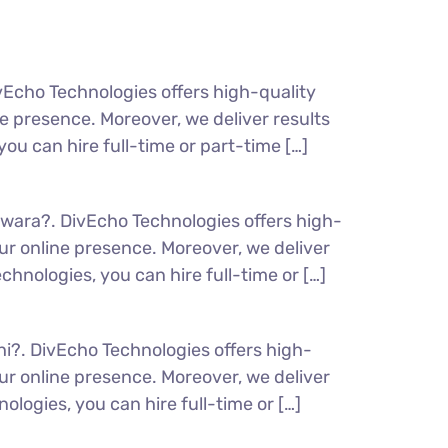
vEcho Technologies offers high-quality
 presence. Moreover, we deliver results
ou can hire full-time or part-time […]
lwara?. DivEcho Technologies offers high-
r online presence. Moreover, we deliver
hnologies, you can hire full-time or […]
hi?. DivEcho Technologies offers high-
r online presence. Moreover, we deliver
ologies, you can hire full-time or […]