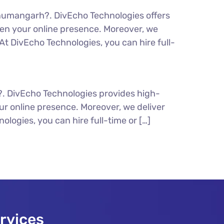
numangarh?. DivEcho Technologies offers
en your online presence. Moreover, we
t DivEcho Technologies, you can hire full-
?. DivEcho Technologies provides high-
r online presence. Moreover, we deliver
logies, you can hire full-time or […]
rvices