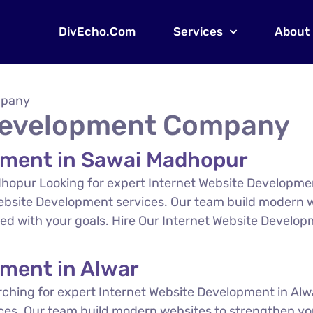
DivEcho.Com
Services
About
mpany
 Development Company
pment in Sawai Madhopur
hopur Looking for expert Internet Website Developm
Website Development services. Our team build modern w
gned with your goals. Hire Our Internet Website Devel
pment in Alwar
ching for expert Internet Website Development in Alw
ces. Our team build modern websites to strengthen you