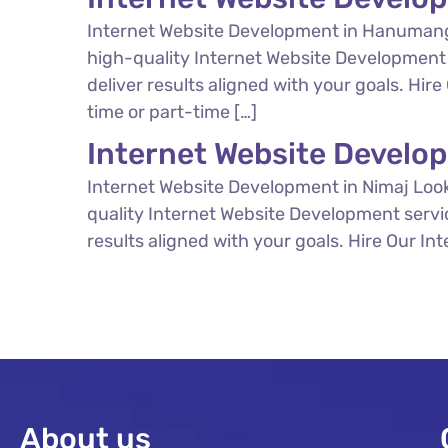
Internet Website Development in Hanumang
high-quality Internet Website Development 
deliver results aligned with your goals. Hi
time or part-time […]
Internet Website Develo
Internet Website Development in Nimaj Look
quality Internet Website Development servi
results aligned with your goals. Hire Our In
About us