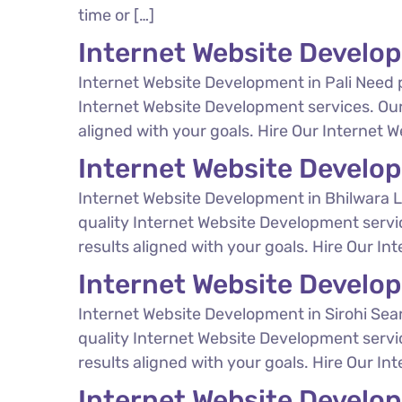
time or […]
Internet Website Develop
Internet Website Development in Pali Need 
Internet Website Development services. Our
aligned with your goals. Hire Our Internet W
Internet Website Develo
Internet Website Development in Bhilwara L
quality Internet Website Development servi
results aligned with your goals. Hire Our In
Internet Website Develop
Internet Website Development in Sirohi Sear
quality Internet Website Development servi
results aligned with your goals. Hire Our In
Internet Website Devel