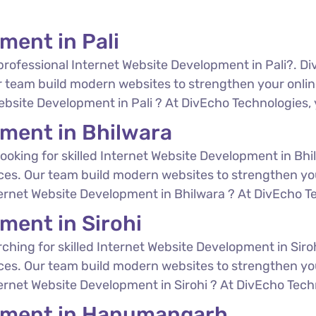
ment in Pali
professional Internet Website Development in Pali?. Di
 team build modern websites to strengthen your online
ebsite Development in Pali ? At DivEcho Technologies, y
pment in Bhilwara
ooking for skilled Internet Website Development in Bhi
ces. Our team build modern websites to strengthen you
ternet Website Development in Bhilwara ? At DivEcho Tec
ment in Sirohi
ching for skilled Internet Website Development in Siro
ces. Our team build modern websites to strengthen you
ternet Website Development in Sirohi ? At DivEcho Techn
opment in Hanumangarh