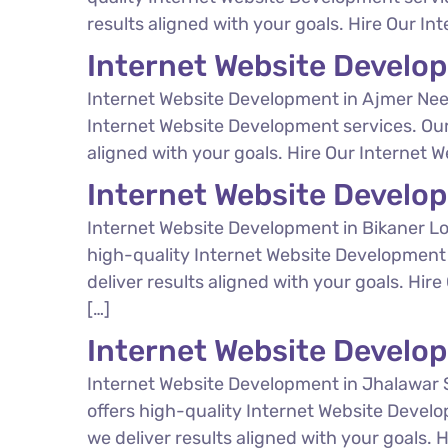
results aligned with your goals. Hire Our In
Internet Website Develo
Internet Website Development in Ajmer Nee
Internet Website Development services. Our
aligned with your goals. Hire Our Internet 
Internet Website Develo
Internet Website Development in Bikaner Lo
high-quality Internet Website Development 
deliver results aligned with your goals. Hir
[…]
Internet Website Develo
Internet Website Development in Jhalawar 
offers high-quality Internet Website Devel
we deliver results aligned with your goals.