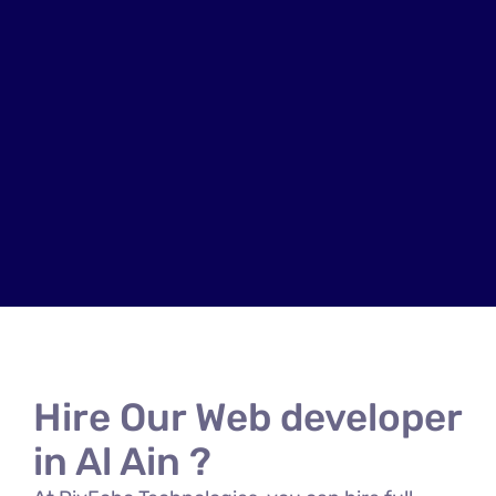
Hire Our Web developer
in Al Ain ?