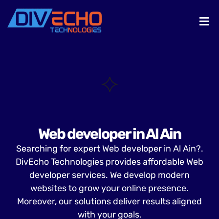
Web developer in Al Ain
Searching for expert Web developer in Al Ain?.
DivEcho Technologies provides affordable Web
developer services. We develop modern
websites to grow your online presence.
Moreover, our solutions deliver results aligned
with your goals.