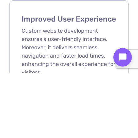
Improved User Experience
Custom website development
ensures a user-friendly interface.
Moreover, it delivers seamless
navigation and faster load times,
enhancing the overall experience for
visitors.
Scalability
As your business grows, your
website can be easily expanded and