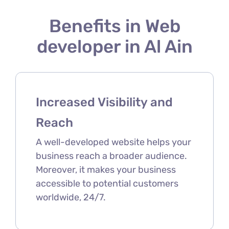
Benefits in Web
developer in Al Ain
Increased Visibility and
Reach
A well-developed website helps your
business reach a broader audience.
Moreover, it makes your business
accessible to potential customers
worldwide, 24/7.