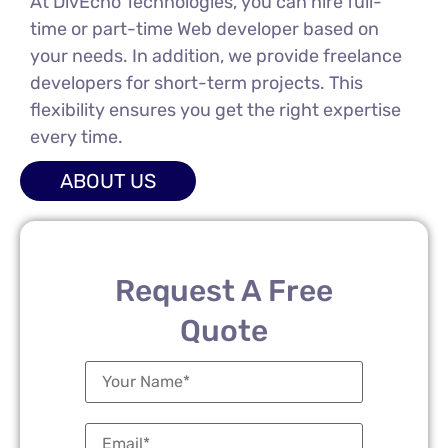
At DivEcho Technologies, you can hire full-
time or part-time Web developer based on
your needs. In addition, we provide freelance
developers for short-term projects. This
flexibility ensures you get the right expertise
every time.
ABOUT US
Request A Free
Quote