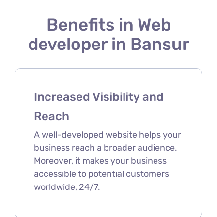
Benefits in Web
developer in Bansur
Increased Visibility and
Reach
A well-developed website helps your
business reach a broader audience.
Moreover, it makes your business
accessible to potential customers
worldwide, 24/7.