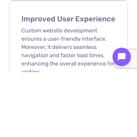
Improved User Experience
Custom website development
ensures a user-friendly interface.
Moreover, it delivers seamless
navigation and faster load times,
enhancing the overall experience for
visitors.
Scalability
As your business grows, your
website can be easily expanded and