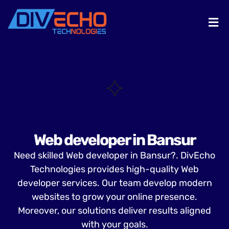
Web developer in Bansur
Need skilled Web developer in Bansur?. DivEcho
Technologies provides high-quality Web
developer services. Our team develop modern
websites to grow your online presence.
Moreover, our solutions deliver results aligned
with your goals.