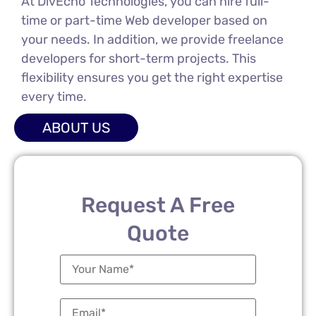
At DivEcho Technologies, you can hire full-
time or part-time Web developer based on
your needs. In addition, we provide freelance
developers for short-term projects. This
flexibility ensures you get the right expertise
every time.
ABOUT US
Request A Free
Quote