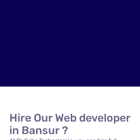
Hire Our Web developer
in Bansur ?