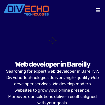
Web developer in Bareilly
Searching for expert Web developer in Bareilly?.
DivEcho Technologies delivers high-quality Web
developer services. We develop modern
websites to grow your online presence.
Moreover, our solutions deliver results aligned
with your goals.