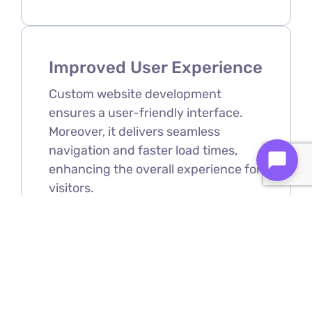
Improved User Experience
Custom website development
ensures a user-friendly interface.
Moreover, it delivers seamless
navigation and faster load times,
enhancing the overall experience for
visitors.
Scalability
As your business grows, your