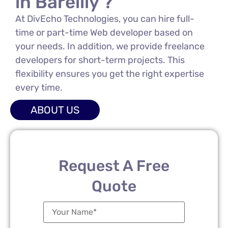
in Bareilly ?
At DivEcho Technologies, you can hire full-
time or part-time Web developer based on
your needs. In addition, we provide freelance
developers for short-term projects. This
flexibility ensures you get the right expertise
every time.
ABOUT US
Request A Free
Quote