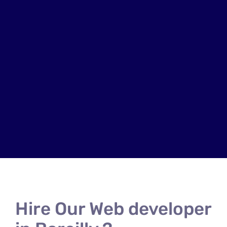
Hire Our Web developer