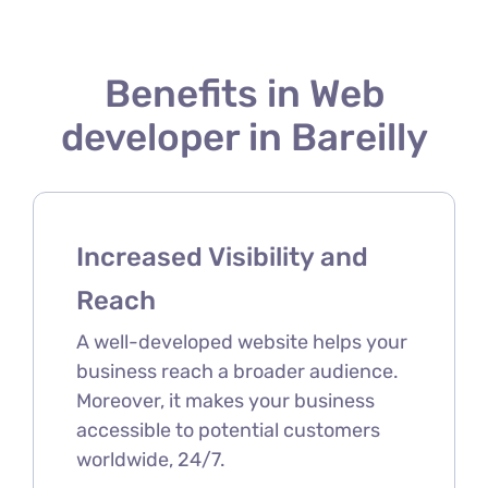
Benefits in Web
developer in Bareilly
Increased Visibility and
Reach
A well-developed website helps your
business reach a broader audience.
Moreover, it makes your business
accessible to potential customers
worldwide, 24/7.