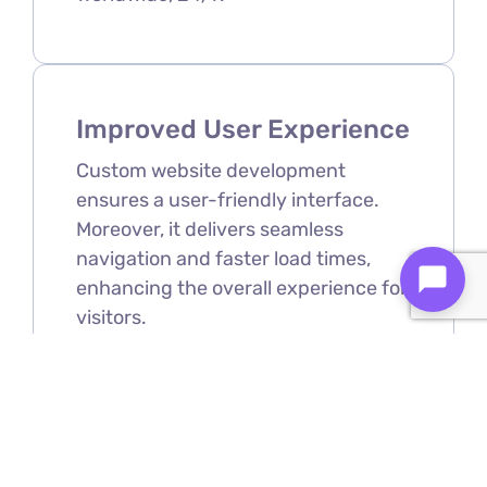
Improved User Experience
Custom website development
ensures a user-friendly interface.
Moreover, it delivers seamless
navigation and faster load times,
enhancing the overall experience for
visitors.
Scalability