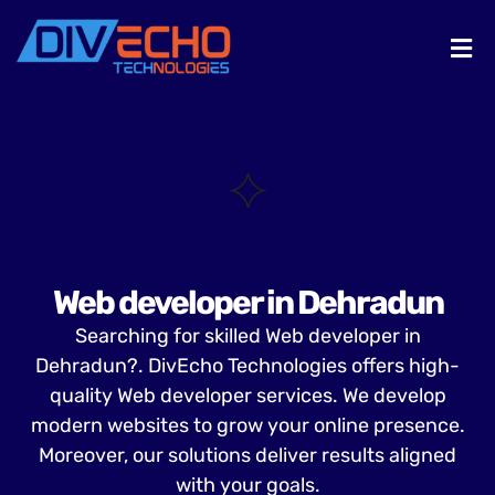
Web developer in Dehradun
Searching for skilled Web developer in
Dehradun?. DivEcho Technologies offers high-
quality Web developer services. We develop
modern websites to grow your online presence.
Moreover, our solutions deliver results aligned
with your goals.