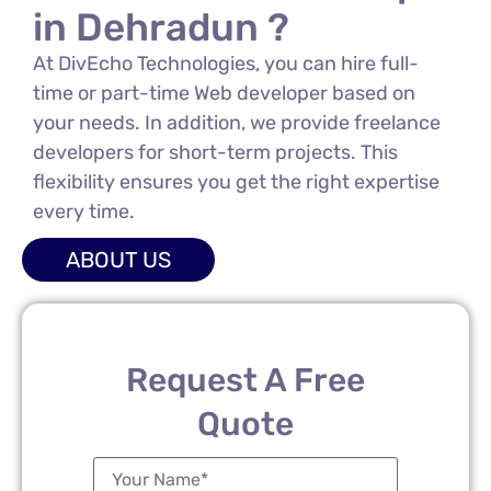
in Dehradun ?
At DivEcho Technologies, you can hire full-
time or part-time Web developer based on
your needs. In addition, we provide freelance
developers for short-term projects. This
flexibility ensures you get the right expertise
every time.
ABOUT US
Request A Free
Quote