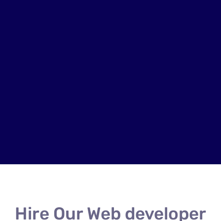
Hire Our Web developer