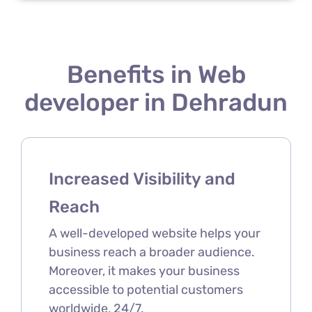
Benefits in Web
developer in Dehradun
Increased Visibility and
Reach
A well-developed website helps your
business reach a broader audience.
Moreover, it makes your business
accessible to potential customers
worldwide, 24/7.