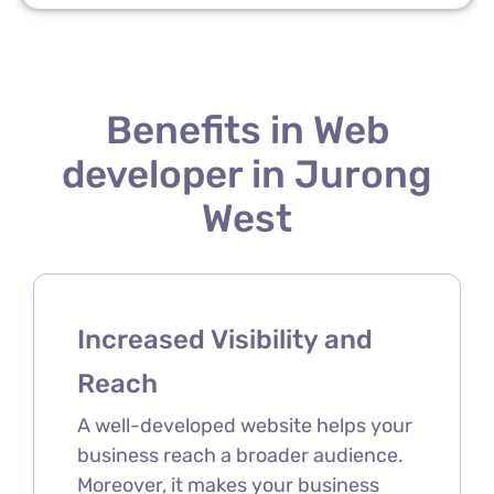
Benefits in Web
developer in Jurong
West
Increased Visibility and
Reach
A well-developed website helps your
business reach a broader audience.
Moreover, it makes your business