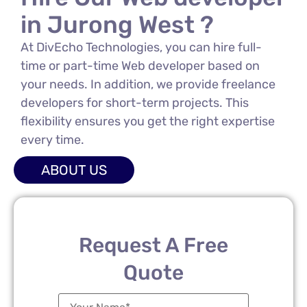
in Jurong West ?
At DivEcho Technologies, you can hire full-
time or part-time Web developer based on
your needs. In addition, we provide freelance
developers for short-term projects. This
flexibility ensures you get the right expertise
every time.
ABOUT US
Request A Free
Quote