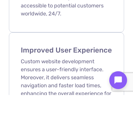
accessible to potential customers
worldwide, 24/7.
Improved User Experience
Custom website development
ensures a user-friendly interface.
Moreover, it delivers seamless
navigation and faster load times,
enhancing the overall experience for
visitors.