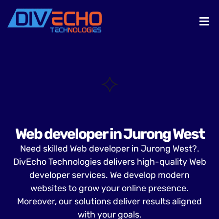
Web developer in Jurong West
Need skilled Web developer in Jurong West?.
DivEcho Technologies delivers high-quality Web
developer services. We develop modern
websites to grow your online presence.
Moreover, our solutions deliver results aligned
with your goals.