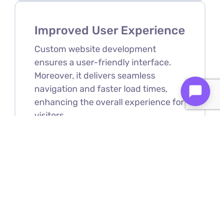
Improved User Experience
Custom website development
ensures a user-friendly interface.
Moreover, it delivers seamless
navigation and faster load times,
enhancing the overall experience for
visitors.
Scalability
As your business grows, your
website can be easily expanded and