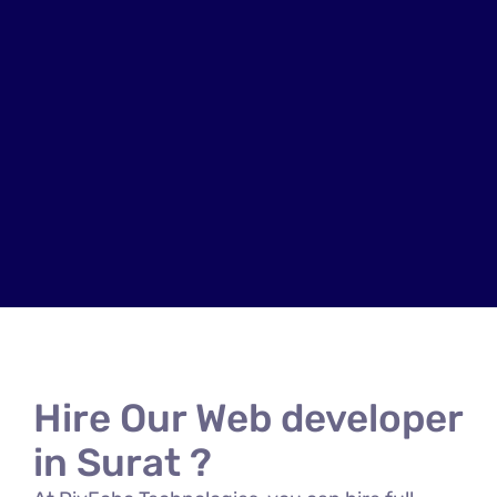
Hire Our Web developer
in Surat ?