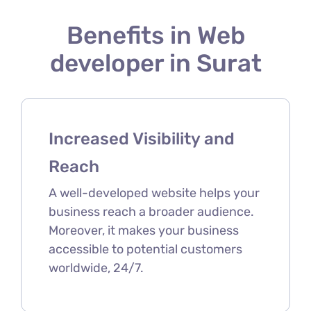
Benefits in Web
developer in Surat
Increased Visibility and
Reach
A well-developed website helps your
business reach a broader audience.
Moreover, it makes your business
accessible to potential customers
worldwide, 24/7.