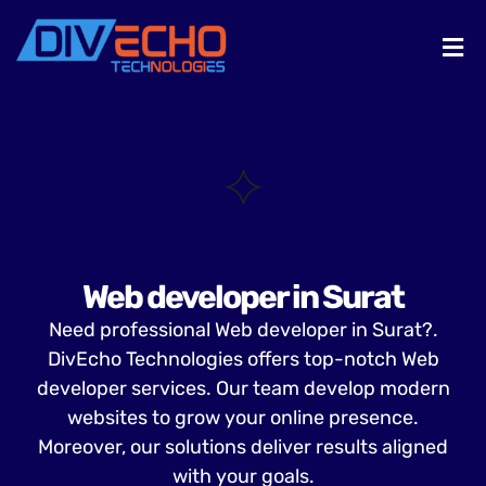
Web developer in Surat
Need professional Web developer in Surat?.
DivEcho Technologies offers top-notch Web
developer services. Our team develop modern
websites to grow your online presence.
Moreover, our solutions deliver results aligned
with your goals.