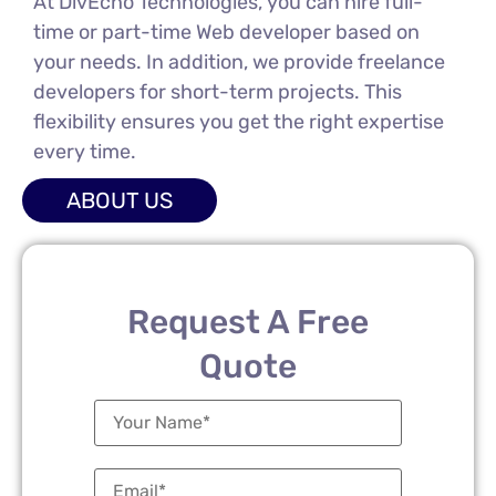
At DivEcho Technologies, you can hire full-
time or part-time Web developer based on
your needs. In addition, we provide freelance
developers for short-term projects. This
flexibility ensures you get the right expertise
every time.
ABOUT US
Request A Free
Quote