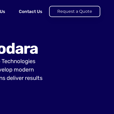
 Us
Contact Us
Request a Quote
odara
o Technologies
evelop modern
s deliver results