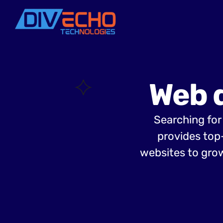
Web 
Searching for
provides top
websites to grow