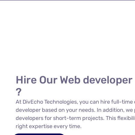
Hire Our Web developer
?
At DivEcho Technologies, you can hire full-time
developer based on your needs. In addition, we 
developers for short-term projects. This flexibi
right expertise every time.