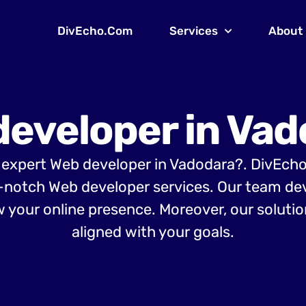
DivEcho.Com
Services
About
developer in Vad
 expert Web developer in Vadodara?. DivEch
-notch Web developer services. Our team d
 your online presence. Moreover, our solution
aligned with your goals.