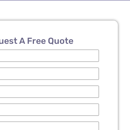
uest A Free Quote