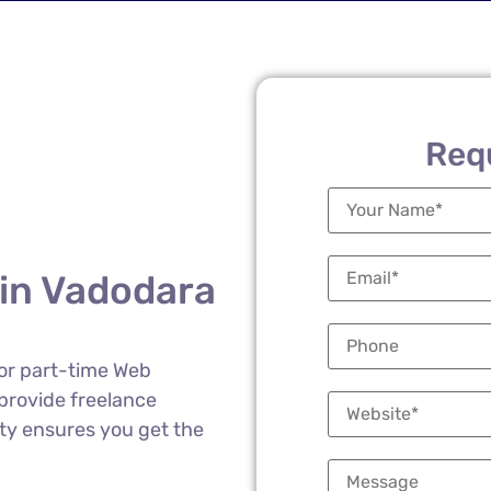
Req
 in Vadodara
 or part-time Web
provide freelance
lity ensures you get the