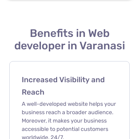
Benefits in Web
developer in Varanasi
Increased Visibility and
Reach
A well-developed website helps your
business reach a broader audience.
Moreover, it makes your business
accessible to potential customers
worldwide, 24/7.