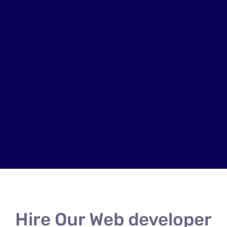
Hire Our Web developer