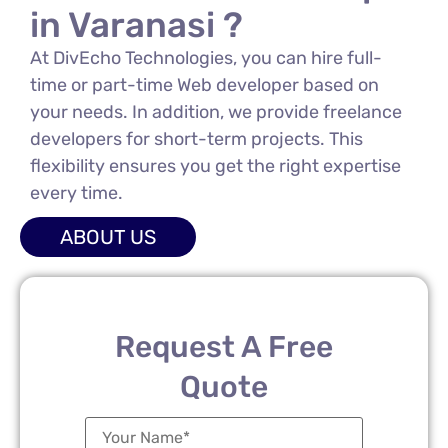
in Varanasi ?
At DivEcho Technologies, you can hire full-
time or part-time Web developer based on
your needs. In addition, we provide freelance
developers for short-term projects. This
flexibility ensures you get the right expertise
every time.
ABOUT US
Request A Free
Quote