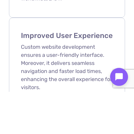
Improved User Experience
Custom website development
ensures a user-friendly interface.
Moreover, it delivers seamless
navigation and faster load times,
enhancing the overall experience for
visitors.
Scalability