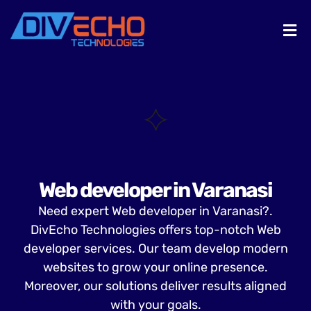
Web developer in Varanasi
Need expert Web developer in Varanasi?.
DivEcho Technologies offers top-notch Web
developer services. Our team develop modern
websites to grow your online presence.
Moreover, our solutions deliver results aligned
with your goals.