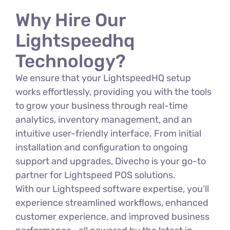
Why Hire Our
Lightspeedhq
Technology?
We ensure that your LightspeedHQ setup
works effortlessly, providing you with the tools
to grow your business through real-time
analytics, inventory management, and an
intuitive user-friendly interface. From initial
installation and configuration to ongoing
support and upgrades, Divecho is your go-to
partner for Lightspeed POS solutions.
With our Lightspeed software expertise, you’ll
experience streamlined workflows, enhanced
customer experience, and improved business