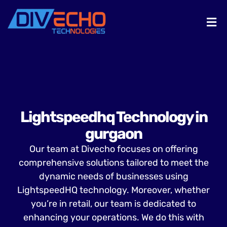
Lightspeedhq Technology in
gurgaon
Our team at Divecho focuses on offering
comprehensive solutions tailored to meet the
dynamic needs of businesses using
LightspeedHQ technology. Moreover, whether
you’re in retail, our team is dedicated to
enhancing your operations. We do this with