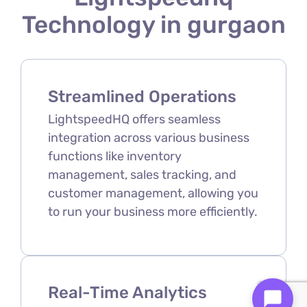
Technology in gurgaon
Streamlined Operations
LightspeedHQ offers seamless
integration across various business
functions like inventory
management, sales tracking, and
customer management, allowing you
to run your business more efficiently.
Real-Time Analytics