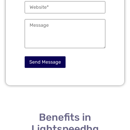
Benefits in
Lightspeedhq