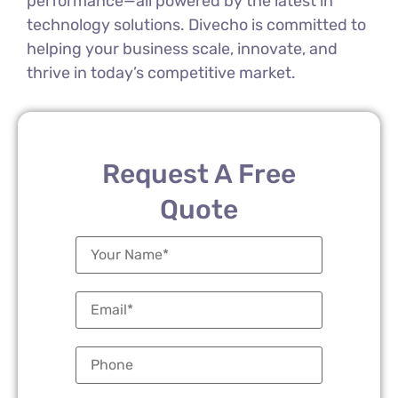
performance—all powered by the latest in
technology solutions. Divecho is committed to
helping your business scale, innovate, and
thrive in today’s competitive market.
Request A Free
Quote