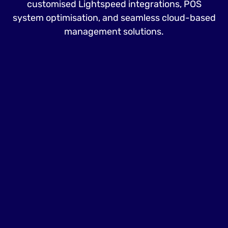
customised Lightspeed integrations, POS
system optimisation, and seamless cloud-based
management solutions.