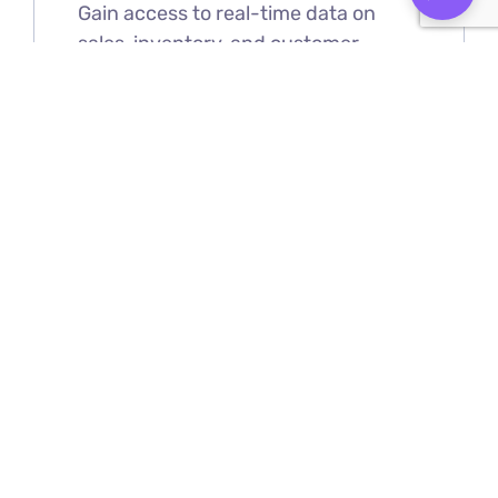
Gain access to real-time data on
sales, inventory, and customer
behavior, helping you make informed
decisions that boost profitability and
optimize performance.
Cloud-Based Accessibility
LightspeedHQ allows you to manage
your business from anywhere,
offering you flexibility and control at
your fingertips.