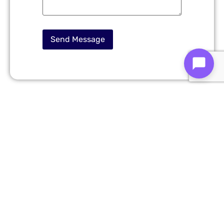
Cross-Platform Mobile
App Development
Services in Daejeon
We offer end-to-end
mobile app development
solutions designed for startups, enterprises, and
growing businesses.