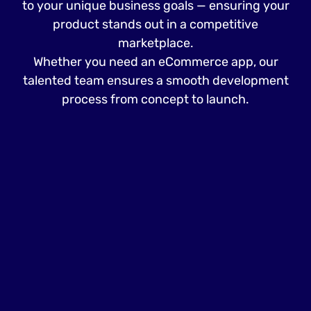
to your unique business goals — ensuring your
product stands out in a competitive
marketplace.
Whether you need an eCommerce app, our
talented team ensures a smooth development
process from concept to launch.