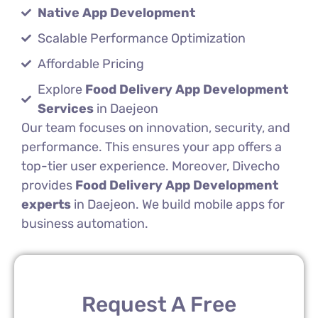
Native App Development
Scalable Performance Optimization
Affordable Pricing
Explore
Food Delivery App Development
Services
in Daejeon
Our team focuses on innovation, security, and
performance. This ensures your app offers a
top-tier user experience. Moreover, Divecho
provides
Food Delivery App Development
experts
in Daejeon. We build mobile apps for
business automation.
Request A Free