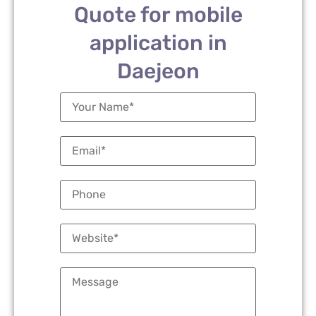
Quote for mobile
application in
Daejeon