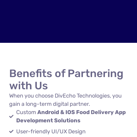
Benefits of Partnering
with Us
When you choose DivEcho Technologies, you
gain a long-term digital partner.
Custom
Android & IOS Food Delivery App
Development Solutions
User-friendly UI/UX Design