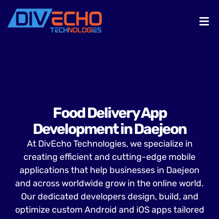
Food Delivery App
Development in Daejeon
At DivEcho Technologies, we specialize in
creating efficient and cutting-edge mobile
applications that help businesses in Daejeon
and across worldwide grow in the online world.
Our dedicated developers design, build, and
optimize custom Android and iOS apps tailored