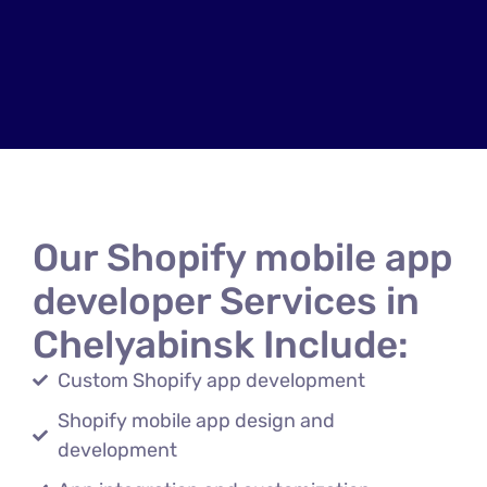
Our Shopify mobile app
developer Services in
Chelyabinsk Include:
Custom Shopify app development
Shopify mobile app design and
development