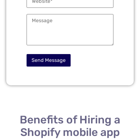
Benefits of Hiring a
Shopify mobile app