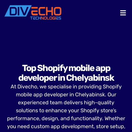
Top Shopify mobile app
developer in Chelyabinsk
At Divecho, we specialise in providing Shopify
mobile app developer in Chelyabinsk. Our
experienced team delivers high-quality
solutions to enhance your Shopify store’s
performance, design, and functionality. Whether
you need custom app development, store setup,