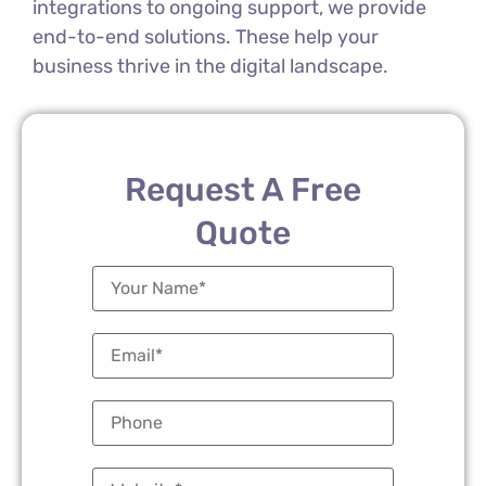
integrations to ongoing support, we provide
end-to-end solutions. These help your
business thrive in the digital landscape.
Request A Free
Quote