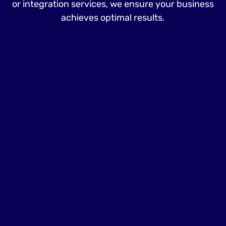
or integration services, we ensure your business
achieves optimal results.