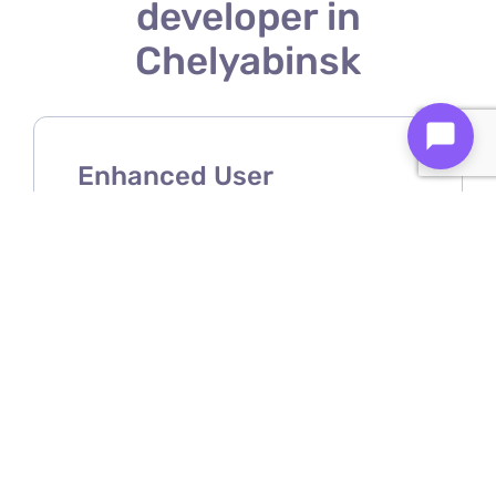
developer in
Chelyabinsk
Enhanced User
Experience
A Shopify mobile app developer
ensures your store offers a smooth,
intuitive, and user-friendly mobile
shopping experience.
Increased Sales &