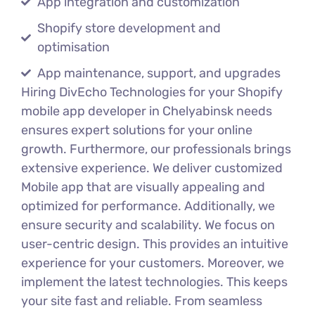
App integration and customization
Shopify store development and
optimisation
App maintenance, support, and upgrades
Hiring DivEcho Technologies for your Shopify
mobile app developer in Chelyabinsk needs
ensures expert solutions for your online
growth. Furthermore, our professionals brings
extensive experience. We deliver customized
Mobile app that are visually appealing and
optimized for performance. Additionally, we
ensure security and scalability. We focus on
user-centric design. This provides an intuitive
experience for your customers. Moreover, we
implement the latest technologies. This keeps
your site fast and reliable. From seamless