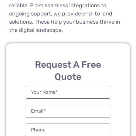
reliable. From seamless integrations to
ongoing support, we provide end-to-end
solutions. These help your business thrive in
the digital landscape.
Request A Free
Quote