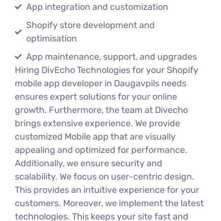
App integration and customization
Shopify store development and
optimisation
App maintenance, support, and upgrades
Hiring DivEcho Technologies for your Shopify
mobile app developer in Daugavpils needs
ensures expert solutions for your online
growth. Furthermore, the team at Divecho
brings extensive experience. We provide
customized Mobile app that are visually
appealing and optimized for performance.
Additionally, we ensure security and
scalability. We focus on user-centric design.
This provides an intuitive experience for your
customers. Moreover, we implement the latest
technologies. This keeps your site fast and