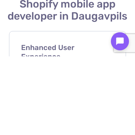
Shopify mobile app
developer in Daugavpils
Enhanced User
Experience
A Shopify mobile app developer
ensures your store offers a smooth,
intuitive, and user-friendly mobile
shopping experience.
Increased Sales &