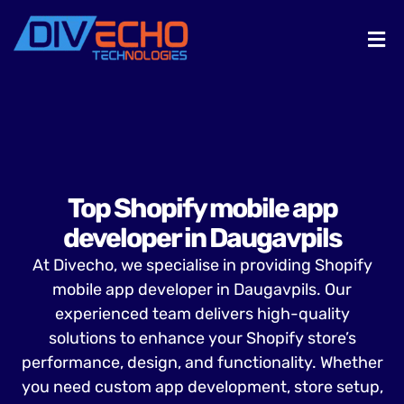
Top Shopify mobile app
developer in Daugavpils
At Divecho, we specialise in providing Shopify
mobile app developer in Daugavpils. Our
experienced team delivers high-quality
solutions to enhance your Shopify store’s
performance, design, and functionality. Whether
you need custom app development, store setup,