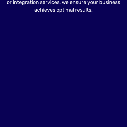
or integration services, we ensure your business
achieves optimal results.