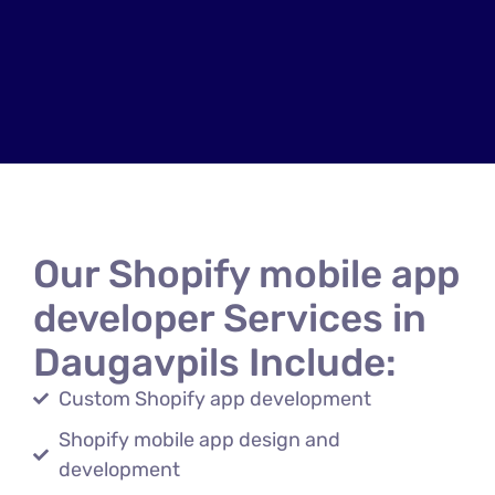
Our Shopify mobile app
developer Services in
Daugavpils Include:
Custom Shopify app development
Shopify mobile app design and
development