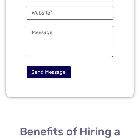
Benefits of Hiring a