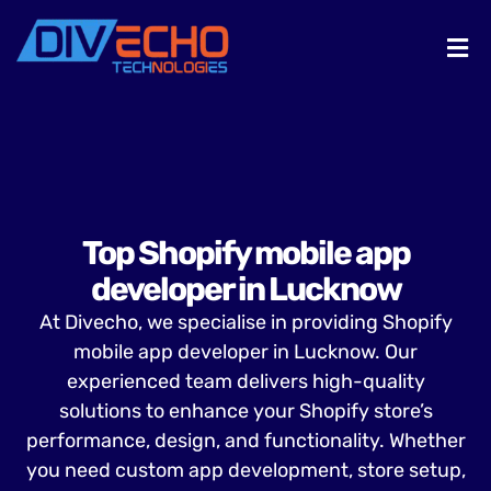
Top Shopify mobile app
developer in Lucknow
At Divecho, we specialise in providing Shopify
mobile app developer in Lucknow. Our
experienced team delivers high-quality
solutions to enhance your Shopify store’s
performance, design, and functionality. Whether
you need custom app development, store setup,