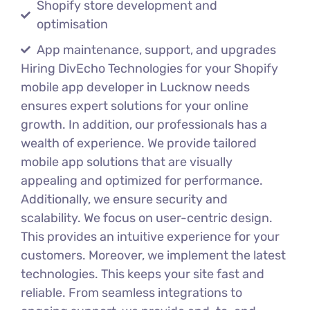
Shopify store development and
optimisation
App maintenance, support, and upgrades
Hiring DivEcho Technologies for your Shopify
mobile app developer in Lucknow needs
ensures expert solutions for your online
growth. In addition, our professionals has a
wealth of experience. We provide tailored
mobile app solutions that are visually
appealing and optimized for performance.
Additionally, we ensure security and
scalability. We focus on user-centric design.
This provides an intuitive experience for your
customers. Moreover, we implement the latest
technologies. This keeps your site fast and
reliable. From seamless integrations to