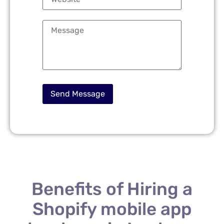
Benefits of Hiring a
Shopify mobile app