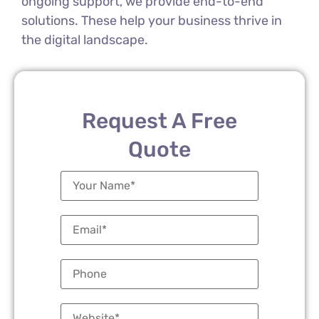
ongoing support, we provide end-to-end
solutions. These help your business thrive in
the digital landscape.
Request A Free
Quote