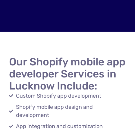
Our Shopify mobile app
developer Services in
Lucknow Include:
Custom Shopify app development
Shopify mobile app design and
development
App integration and customization