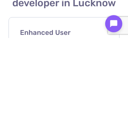
developer in Lucknow
Enhanced User
Experience
A Shopify mobile app developer
ensures your store offers a smooth,
intuitive, and user-friendly mobile
shopping experience.
Increased Sales &
Conversions
Mobile apps make purchasing easier,