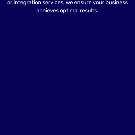
or integration services, we ensure your business
achieves optimal results.