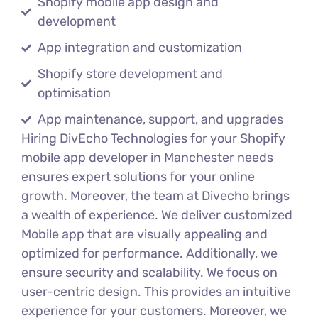
Shopify mobile app design and
development
App integration and customization
Shopify store development and
optimisation
App maintenance, support, and upgrades
Hiring DivEcho Technologies for your Shopify
mobile app developer in Manchester needs
ensures expert solutions for your online
growth. Moreover, the team at Divecho brings
a wealth of experience. We deliver customized
Mobile app that are visually appealing and
optimized for performance. Additionally, we
ensure security and scalability. We focus on
user-centric design. This provides an intuitive
experience for your customers. Moreover, we