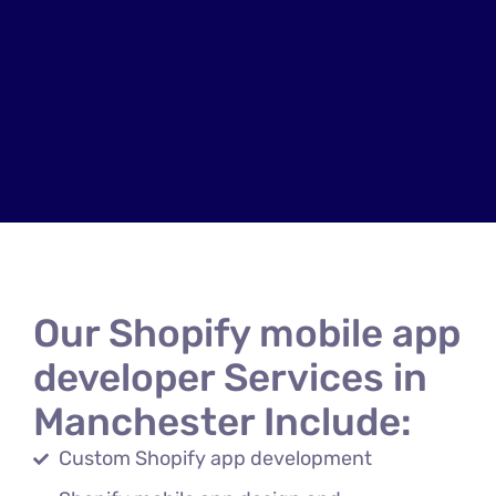
Our Shopify mobile app
developer Services in
Manchester Include:
Custom Shopify app development