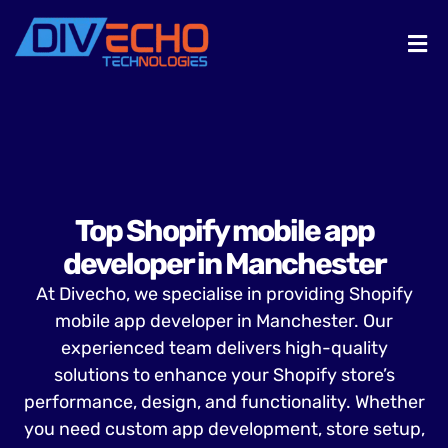
Top Shopify mobile app
developer in Manchester
At Divecho, we specialise in providing Shopify
mobile app developer in Manchester. Our
experienced team delivers high-quality
solutions to enhance your Shopify store’s
performance, design, and functionality. Whether
you need custom app development, store setup,