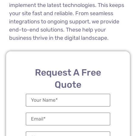
implement the latest technologies. This keeps
your site fast and reliable. From seamless
integrations to ongoing support, we provide
end-to-end solutions. These help your
business thrive in the digital landscape.
Request A Free
Quote