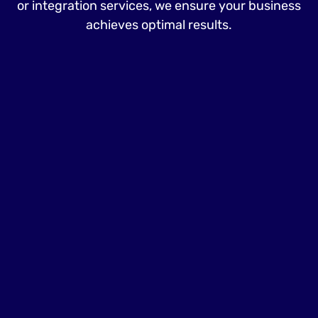
or integration services, we ensure your business
achieves optimal results.