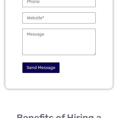
Benefits of Hiring a