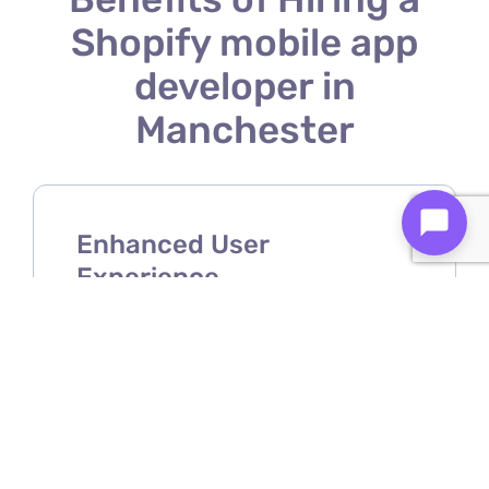
Shopify mobile app
developer in
Manchester
Enhanced User
Experience
A Shopify mobile app developer
ensures your store offers a smooth,
intuitive, and user-friendly mobile
shopping experience.