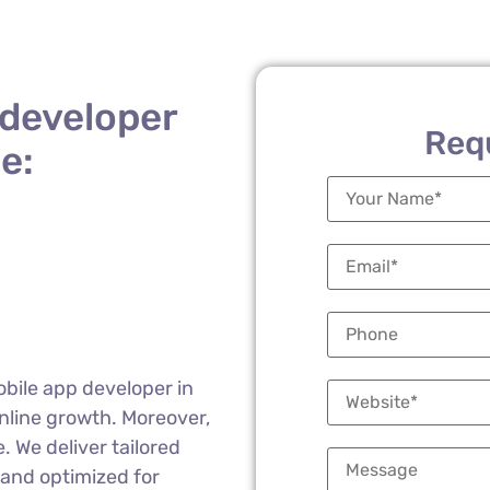
 developer
Req
e:
obile app developer in
nline growth. Moreover,
 We deliver tailored
 and optimized for