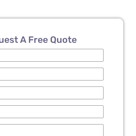
uest A Free Quote