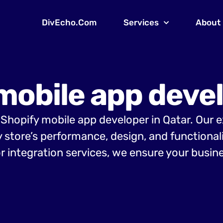
DivEcho.Com
Services
About
mobile app devel
g Shopify mobile app developer in Qatar. Our 
y store’s performance, design, and functiona
r integration services, we ensure your busine