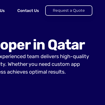
 Us
Contact Us
Request a Quote
oper in Qatar
experienced team delivers high-quality
lity. Whether you need custom app
ss achieves optimal results.