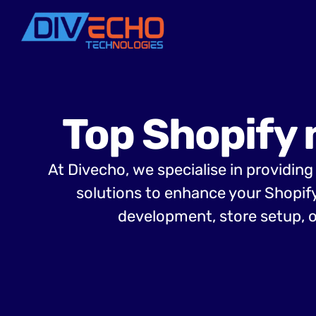
Top Shopify 
At Divecho, we specialise in providin
solutions to enhance your Shopif
development, store setup, o