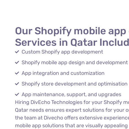
Our Shopify mobile app
Services in Qatar Includ
Custom Shopify app development
Shopify mobile app design and development
App integration and customization
Shopify store development and optimisation
App maintenance, support, and upgrades
Hiring DivEcho Technologies for your Shopify m
Qatar needs ensures expert solutions for your o
the team at Divecho offers extensive experience.
mobile app solutions that are visually appealing