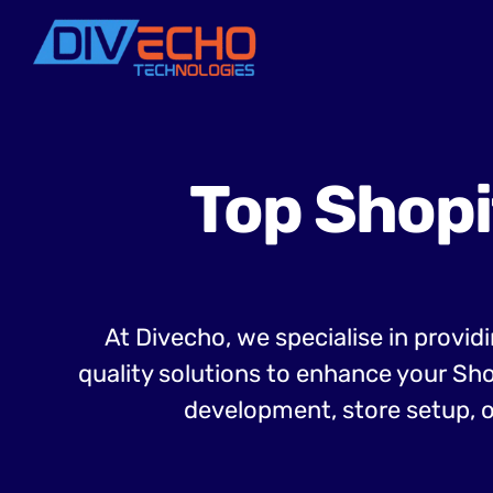
Top Shopi
At Divecho, we specialise in provid
quality solutions to enhance your Sh
development, store setup, o