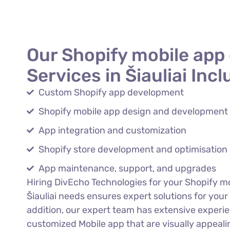
Our Shopify mobile app
Services in Šiauliai Incl
Custom Shopify app development
Shopify mobile app design and development
App integration and customization
Shopify store development and optimisation
App maintenance, support, and upgrades
Hiring DivEcho Technologies for your Shopify m
Šiauliai needs ensures expert solutions for your
addition, our expert team has extensive experi
customized Mobile app that are visually appeali