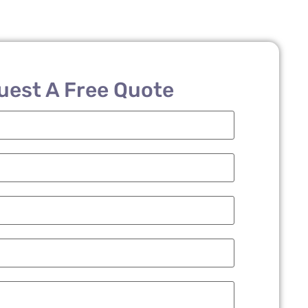
uest A Free Quote