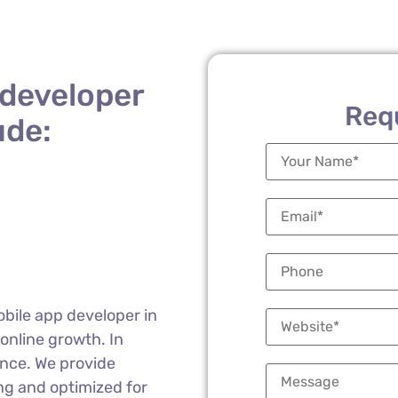
 developer
Req
ude:
obile app developer in
 online growth. In
ence. We provide
ng and optimized for