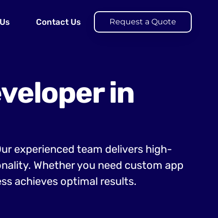
 Us
Contact Us
Request a Quote
veloper in
 Our experienced team delivers high-
ionality. Whether you need custom app
ss achieves optimal results.