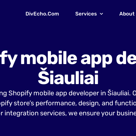
DivEcho.Com
Services
About
fy mobile app de
Šiauliai
ing Shopify mobile app developer in Šiauliai.
opify store’s performance, design, and funct
r integration services, we ensure your busine