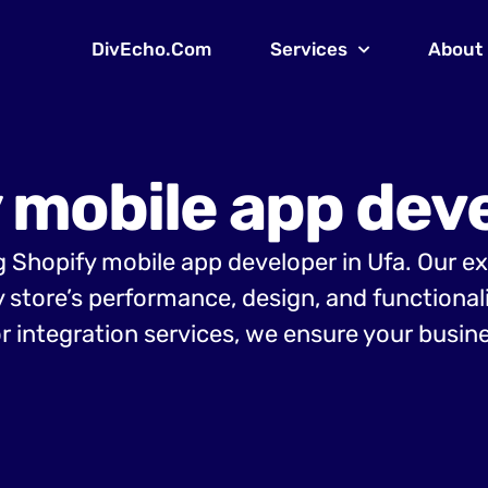
DivEcho.Com
Services
About
 mobile app deve
ng Shopify mobile app developer in Ufa. Our e
y store’s performance, design, and functiona
r integration services, we ensure your busine