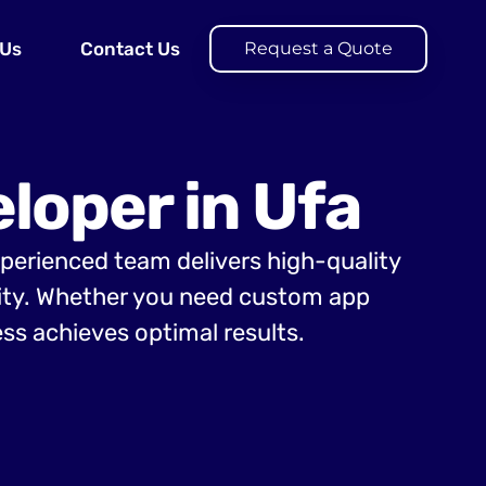
 Us
Contact Us
Request a Quote
loper in Ufa
xperienced team delivers high-quality
lity. Whether you need custom app
ss achieves optimal results.