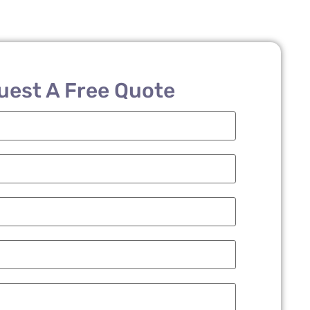
uest A Free Quote