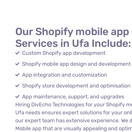
Our Shopify mobile app
Services in Ufa Include:
Custom Shopify app development
Shopify mobile app design and development
App integration and customization
Shopify store development and optimisation
App maintenance, support, and upgrades
Hiring DivEcho Technologies for your Shopify m
Ufa needs ensures expert solutions for your onl
our expert team has extensive experience. We 
Mobile app that are visually appealing and opti