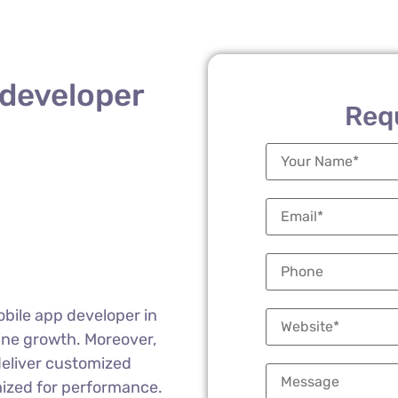
 developer
Req
obile app developer in
ine growth. Moreover,
deliver customized
mized for performance.