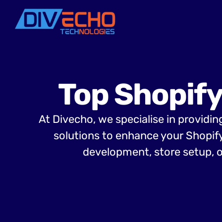
Top Shopify
At Divecho, we specialise in providi
solutions to enhance your Shopif
development, store setup, o