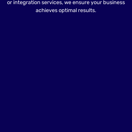
or integration services, we ensure your business
achieves optimal results.