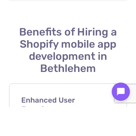
Benefits of Hiring a
Shopify mobile app
development in
Bethlehem
Enhanced User
Experience
A Shopify mobile app developer
ensures your store offers a smooth,
intuitive, and user-friendly mobile