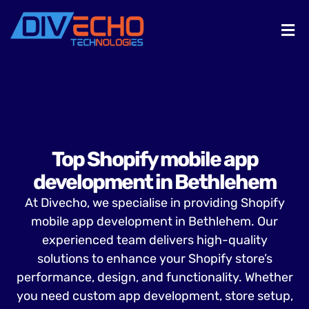
Top Shopify mobile app
development in Bethlehem
At Divecho, we specialise in providing Shopify
mobile app development in Bethlehem. Our
experienced team delivers high-quality
solutions to enhance your Shopify store’s
performance, design, and functionality. Whether
you need custom app development, store setup,