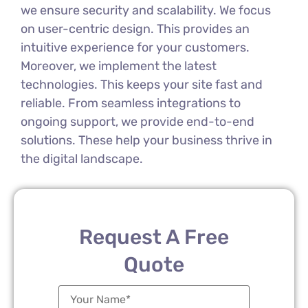
we ensure security and scalability. We focus
on user-centric design. This provides an
intuitive experience for your customers.
Moreover, we implement the latest
technologies. This keeps your site fast and
reliable. From seamless integrations to
ongoing support, we provide end-to-end
solutions. These help your business thrive in
the digital landscape.
Request A Free
Quote