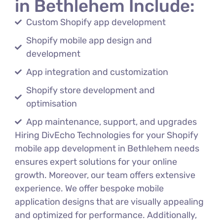
in Bethlehem Include:
Custom Shopify app development
Shopify mobile app design and
development
App integration and customization
Shopify store development and
optimisation
App maintenance, support, and upgrades
Hiring DivEcho Technologies for your Shopify
mobile app development in Bethlehem needs
ensures expert solutions for your online
growth. Moreover, our team offers extensive
experience. We offer bespoke mobile
application designs that are visually appealing
and optimized for performance. Additionally,