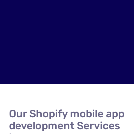
Our Shopify mobile app
development Services