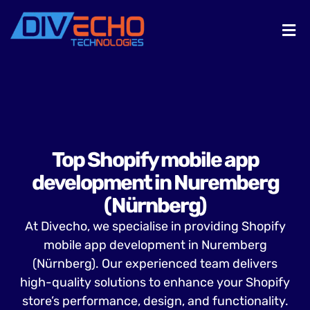
Top Shopify mobile app
development in Nuremberg
(Nürnberg)
At Divecho, we specialise in providing Shopify
mobile app development in Nuremberg
(Nürnberg). Our experienced team delivers
high-quality solutions to enhance your Shopify
store’s performance, design, and functionality.