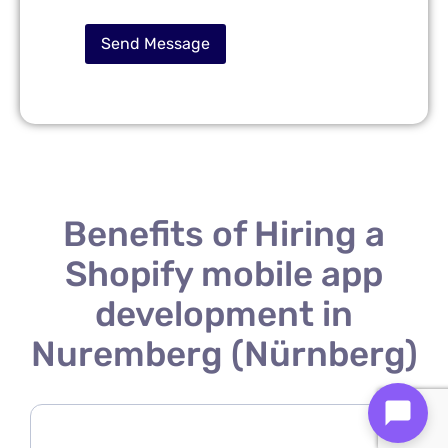
Benefits of Hiring a
Shopify mobile app
development in
Nuremberg (Nürnberg)