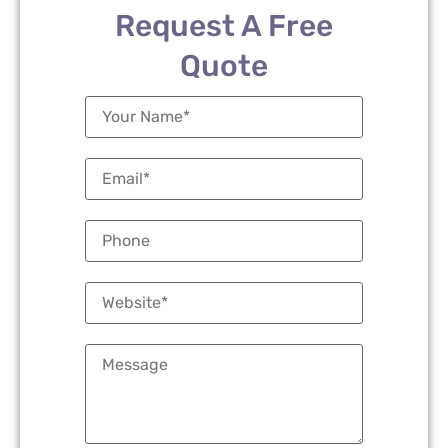
Request A Free
Quote