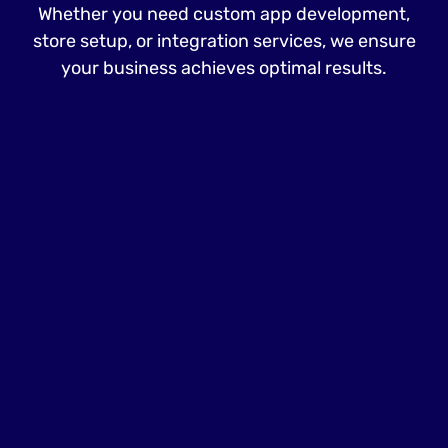
Whether you need custom app development,
store setup, or integration services, we ensure
your business achieves optimal results.