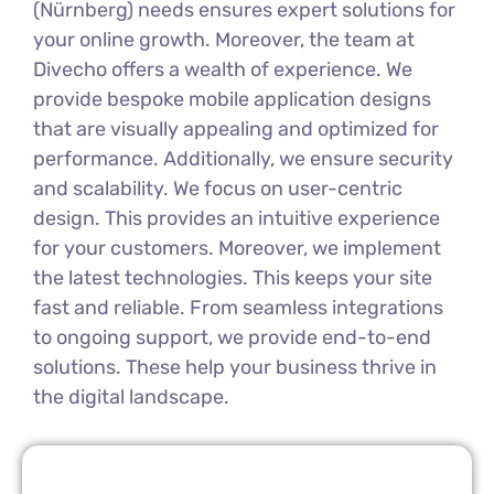
(Nürnberg) needs ensures expert solutions for
your online growth. Moreover, the team at
Divecho offers a wealth of experience. We
provide bespoke mobile application designs
that are visually appealing and optimized for
performance. Additionally, we ensure security
and scalability. We focus on user-centric
design. This provides an intuitive experience
for your customers. Moreover, we implement
the latest technologies. This keeps your site
fast and reliable. From seamless integrations
to ongoing support, we provide end-to-end
solutions. These help your business thrive in
the digital landscape.