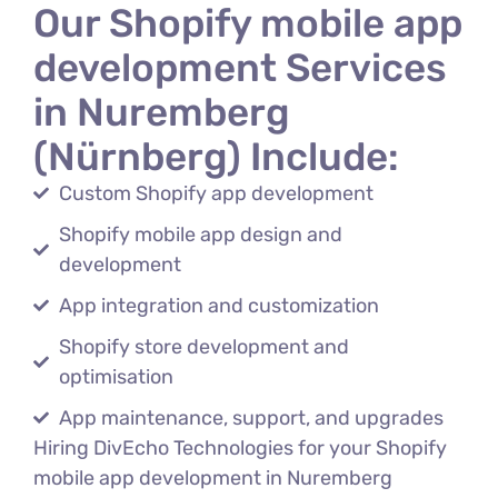
Our Shopify mobile app
development Services
in Nuremberg
(Nürnberg) Include:
Custom Shopify app development
Shopify mobile app design and
development
App integration and customization
Shopify store development and
optimisation
App maintenance, support, and upgrades
Hiring DivEcho Technologies for your Shopify
mobile app development in Nuremberg