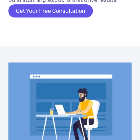
build stunning solutions that drive results.
Get Your Free Consultation