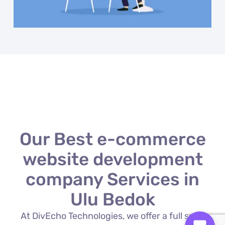
Our Best e-commerce
website development
company Services in
Ulu Bedok
At DivEcho Technologies, we offer a full suite