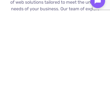
of web solutions tailored to meet the unique
needs of your business. Our team of expert
Best e-commerce website development
company in Ulu Bedok is proficient in the
latest technologies to deliver exceptional
results.
Custom Web Development
We build bespoke websites from the
ground up, ensuring your digital platform
is a perfect reflection of your brand