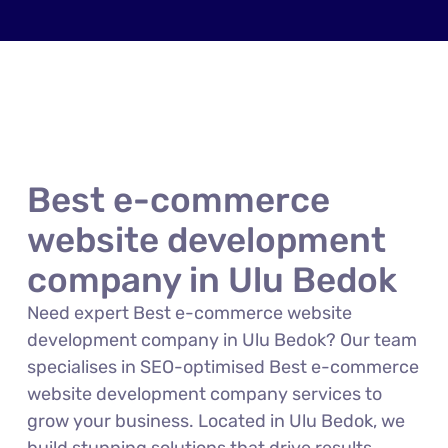
Best e-commerce
website development
company in Ulu Bedok
Need expert Best e-commerce website
development company in Ulu Bedok? Our team
specialises in SEO-optimised Best e-commerce
website development company services to
grow your business. Located in Ulu Bedok, we