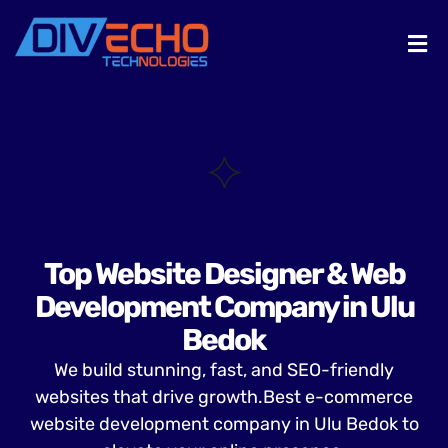
Top Website Designer & Web
Development Company in Ulu
Bedok
We build stunning, fast, and SEO-friendly
websites that drive growth.Best e-commerce
website development company in Ulu Bedok to