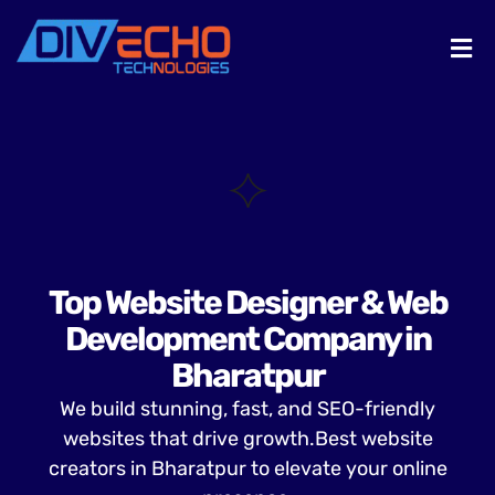
Top Website Designer & Web
Development Company in
Bharatpur
We build stunning, fast, and SEO-friendly
websites that drive growth.Best website
creators in Bharatpur to elevate your online