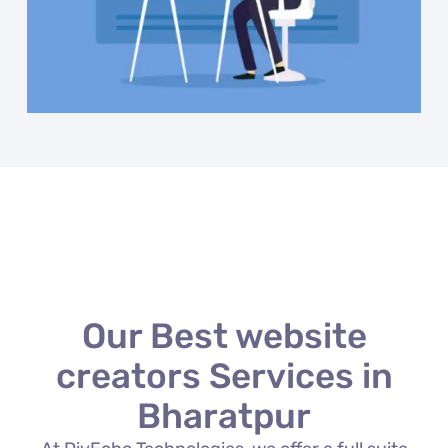
Our Best website
creators Services in
Bharatpur