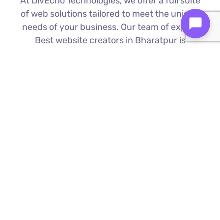
At DivEcho Technologies, we offer a full suite
of web solutions tailored to meet the unique
needs of your business. Our team of expert
Best website creators in Bharatpur is
proficient in the latest technologies to deliver
exceptional results.
Custom Web Development
We build bespoke websites from the
ground up, ensuring your digital platform
is a perfect reflection of your brand
Find Out More ⟶