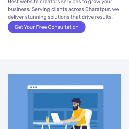
Best website creators services to grow your
business. Serving clients across Bharatpur, we
deliver stunning solutions that drive results.
Get Your Free Consultation