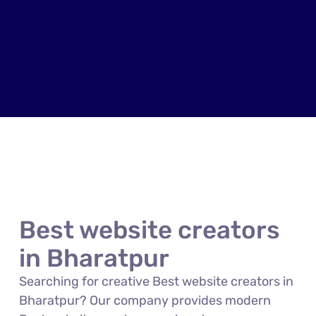
Best website creators
in Bharatpur
Searching for creative Best website creators in
Bharatpur? Our company provides modern