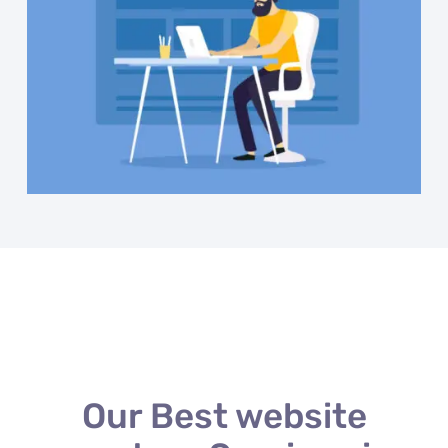
Our Best website