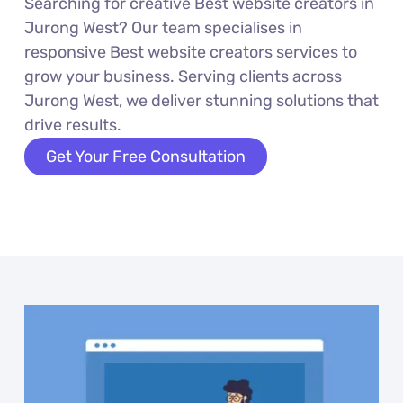
Searching for creative Best website creators in
Jurong West? Our team specialises in
responsive Best website creators services to
grow your business. Serving clients across
Jurong West, we deliver stunning solutions that
drive results.
Get Your Free Consultation