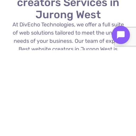
creators Services in
Jurong West
At DivEcho Technologies, we offer a full suite
of web solutions tailored to meet the unique
needs of your business. Our team of expert
Best website creators in Jurong West is
proficient in the latest technologies to deliver
exceptional results.
Custom Web Development
We build bespoke websites from the