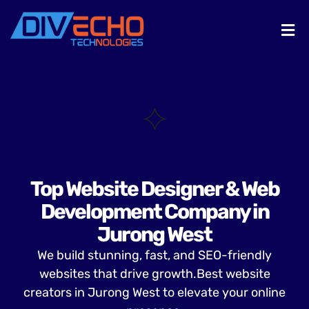
Top Website Designer & Web
Development Company in
Jurong West
We build stunning, fast, and SEO-friendly
websites that drive growth.Best website
creators in Jurong West to elevate your online