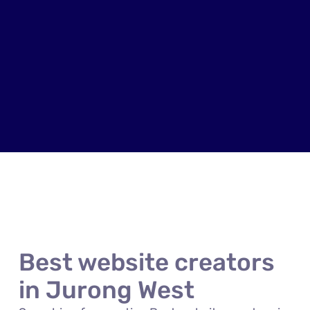
Best website creators
in Jurong West