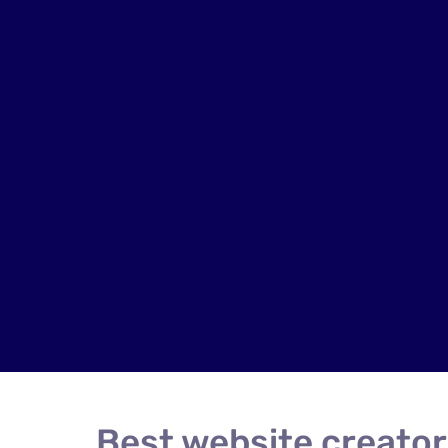
Best website creator