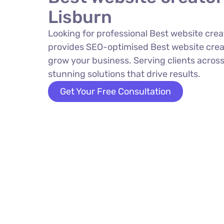
Lisburn
Looking for professional Best website crea
provides SEO-optimised Best website creat
grow your business. Serving clients across
stunning solutions that drive results.
Get Your Free Consultation