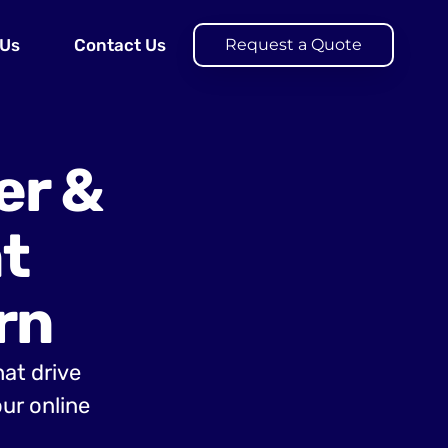
 Us
Contact Us
Request a Quote
er &
t
rn
hat drive
ur online