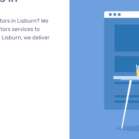
tors in Lisburn? We
ors services to
 Lisburn, we deliver