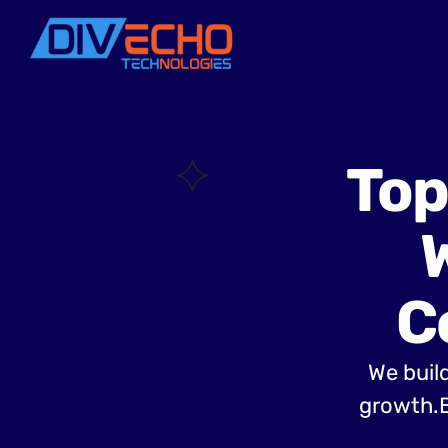
Top
C
We build
growth.B