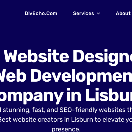
DivEcho.Com
Services
About
 Website Design
Web Developmen
ompany in Lisbu
 stunning, fast, and SEO-friendly websites t
est website creators in Lisburn to elevate yo
presence.