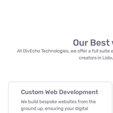
Our Best 
At DivEcho Technologies, we offer a full suite
creators in Lisbu
Custom Web Development
We build bespoke websites from the
ground up, ensuring your digital