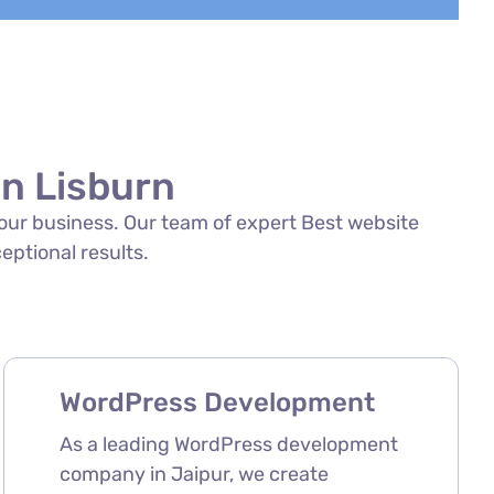
in Lisburn
 your business. Our team of expert Best website
ceptional results.
WordPress Development
As a leading WordPress development
company in Jaipur, we create