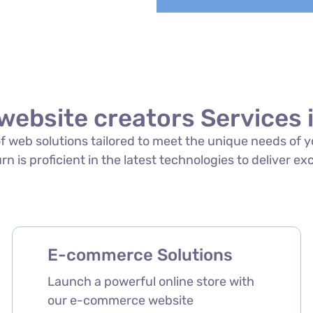
website creators Services 
 of web solutions tailored to meet the unique needs of
rn is proficient in the latest technologies to deliver ex
E-commerce Solutions
Launch a powerful online store with
our e-commerce website