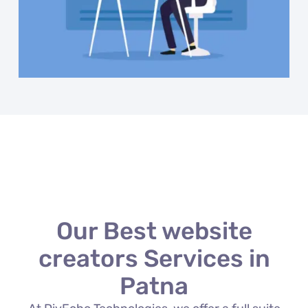
Our Best website
creators Services in
Patna