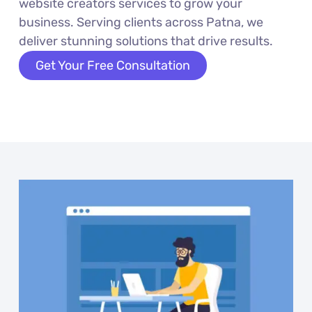
website creators services to grow your
business. Serving clients across Patna, we
deliver stunning solutions that drive results.
Get Your Free Consultation