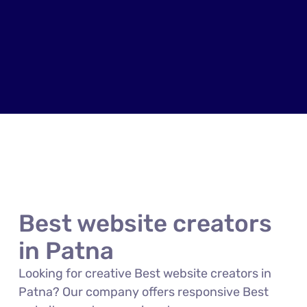
Best website creators
in Patna
Looking for creative Best website creators in
Patna? Our company offers responsive Best