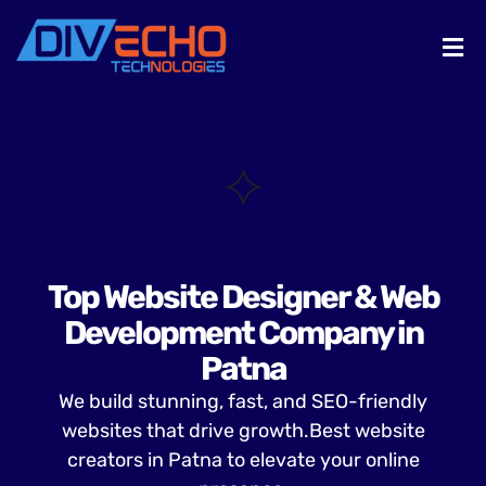
Top Website Designer & Web
Development Company in
Patna
We build stunning, fast, and SEO-friendly
websites that drive growth.Best website
creators in Patna to elevate your online