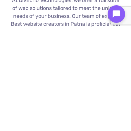
At DivEcho Technologies, we offer a full suite
of web solutions tailored to meet the unique
needs of your business. Our team of expert
Best website creators in Patna is proficient in
the latest technologies to deliver exceptional
results.
Custom Web Development
We build bespoke websites from the
ground up, ensuring your digital platform
is a perfect reflection of your brand
Find Out More ⟶