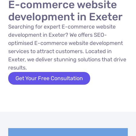
E-commerce website
development in Exeter
Searching for expert E-commerce website
development in Exeter? We offers SEO-
optimised E-commerce website development
services to attract customers. Located in
Exeter, we deliver stunning solutions that drive
results.
Get Your Free Consultation