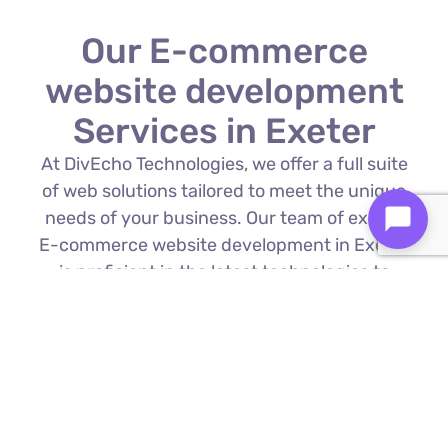
Our E-commerce
website development
Services in Exeter
At DivEcho Technologies, we offer a full suite
of web solutions tailored to meet the unique
needs of your business. Our team of expert
E-commerce website development in Exeter
is proficient in the latest technologies to
deliver exceptional results.