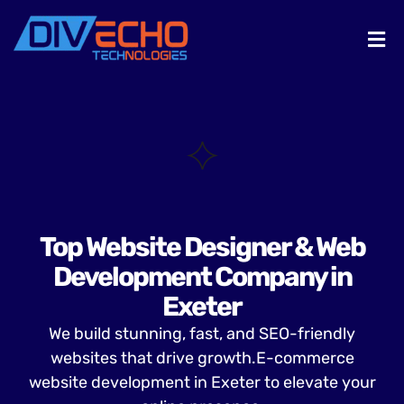
Top Website Designer & Web
Development Company in
Exeter
We build stunning, fast, and SEO-friendly
websites that drive growth.E-commerce
website development in Exeter to elevate your