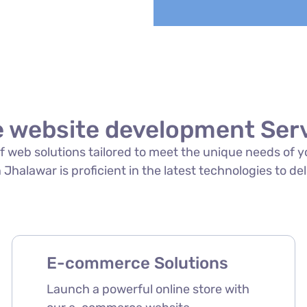
website development Serv
e of web solutions tailored to meet the unique needs o
halawar is proficient in the latest technologies to del
E-commerce Solutions
Launch a powerful online store with