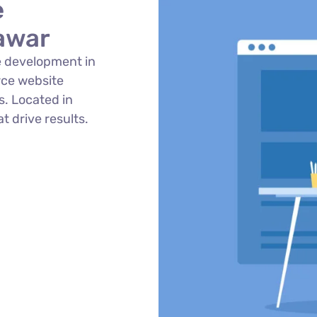
e
awar
 development in
ce website
. Located in
t drive results.