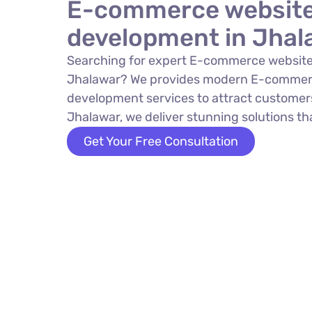
E-commerce websit
development in Jhal
Searching for expert E-commerce website
Jhalawar? We provides modern E-commer
development services to attract customers
Jhalawar, we deliver stunning solutions tha
Get Your Free Consultation