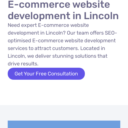
E-commerce website
development in Lincoln
Need expert E-commerce website
development in Lincoln? Our team offers SEO-
optimised E-commerce website development
services to attract customers. Located in
Lincoln, we deliver stunning solutions that
drive results.
Get Your Free Consultation