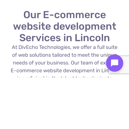
Our E-commerce
website development
Services in Lincoln
At DivEcho Technologies, we offer a full suite
of web solutions tailored to meet the unique
needs of your business. Our team of expert
E-commerce website development in Lincoln
is proficient in the latest technologies to
deliver exceptional results.