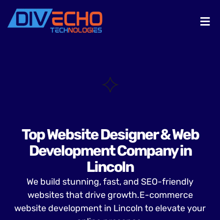
Top Website Designer & Web
Development Company in
Lincoln
We build stunning, fast, and SEO-friendly
websites that drive growth.E-commerce
website development in Lincoln to elevate your