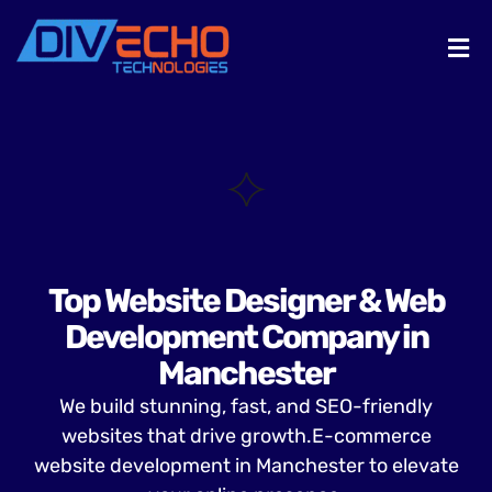
Top Website Designer & Web
Development Company in
Manchester
We build stunning, fast, and SEO-friendly
websites that drive growth.E-commerce
website development in Manchester to elevate