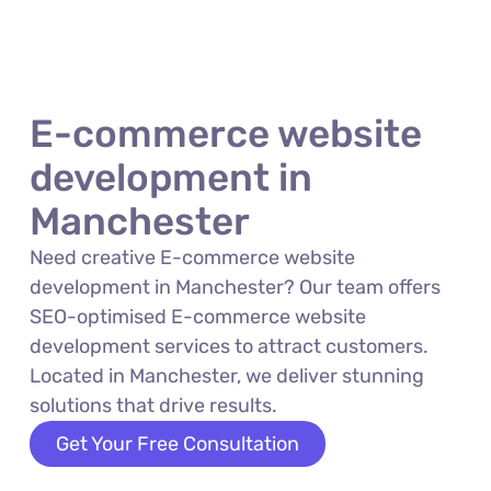
E-commerce website
development in
Manchester
Need creative E-commerce website
development in Manchester? Our team offers
SEO-optimised E-commerce website
development services to attract customers.
Located in Manchester, we deliver stunning
solutions that drive results.
Get Your Free Consultation