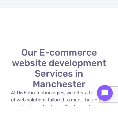
Our E-commerce
website development
Services in
Manchester
At DivEcho Technologies, we offer a full suite
of web solutions tailored to meet the unique
needs of your business. Our team of expert
E-commerce website development in