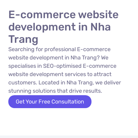
E-commerce website
development in Nha
Trang
Searching for professional E-commerce
website development in Nha Trang? We
specialises in SEO-optimised E-commerce
website development services to attract
customers. Located in Nha Trang, we deliver
stunning solutions that drive results.
Get Your Free Consultation