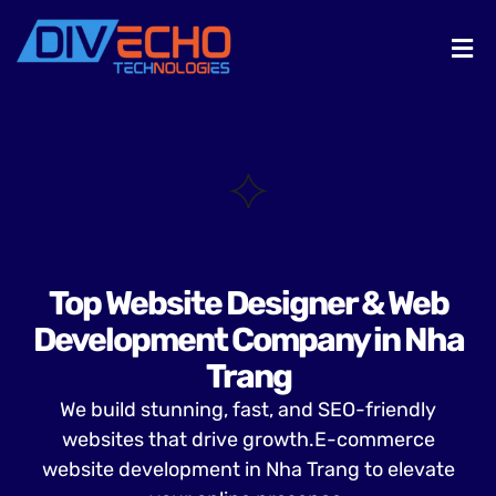
Top Website Designer & Web
Development Company in Nha
Trang
We build stunning, fast, and SEO-friendly
websites that drive growth.E-commerce
website development in Nha Trang to elevate