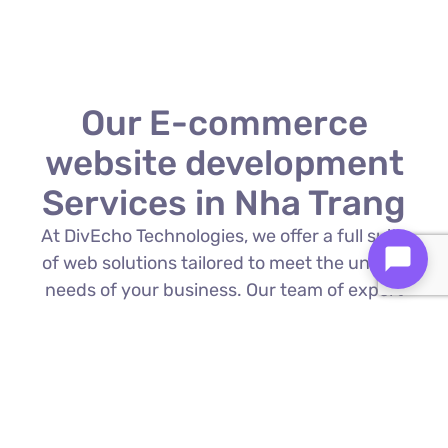
Our E-commerce
website development
Services in Nha Trang
At DivEcho Technologies, we offer a full suite
of web solutions tailored to meet the unique
needs of your business. Our team of expert
E-commerce website development in Nha
Trang is proficient in the latest technologies
to deliver exceptional results.