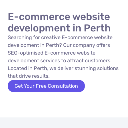
E-commerce website
development in Perth
Searching for creative E-commerce website
development in Perth? Our company offers
SEO-optimised E-commerce website
development services to attract customers.
Located in Perth, we deliver stunning solutions
that drive results.
Get Your Free Consultation