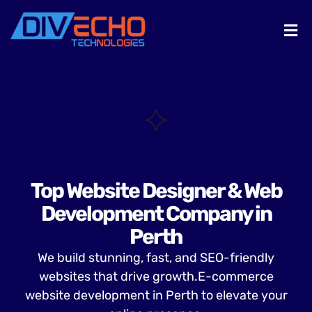
Top Website Designer & Web
Development Company in
Perth
We build stunning, fast, and SEO-friendly
websites that drive growth.E-commerce
website development in Perth to elevate your