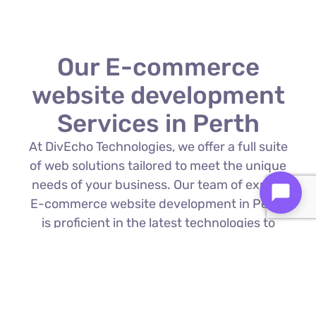
Our E-commerce
website development
Services in Perth
At DivEcho Technologies, we offer a full suite
of web solutions tailored to meet the unique
needs of your business. Our team of expert
E-commerce website development in Perth
is proficient in the latest technologies to
deliver exceptional results.