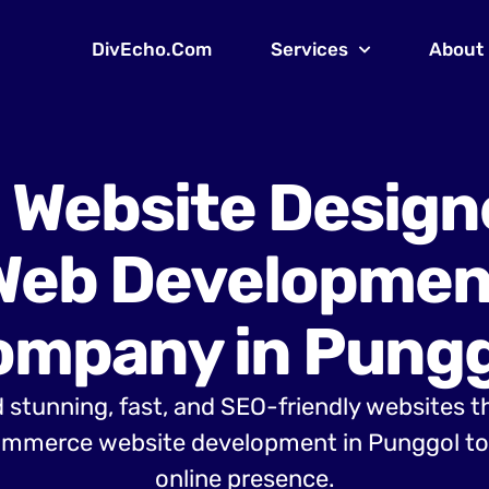
DivEcho.Com
Services
About
 Website Design
Web Developmen
ompany in Pungg
 stunning, fast, and SEO-friendly websites t
mmerce website development in Punggol to 
online presence.