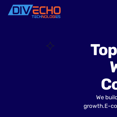
Top
C
We build
growth.E-co