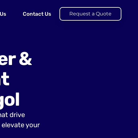
 Us
Contact Us
Request a Quote
er &
t
ol
hat drive
elevate your