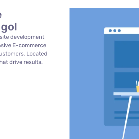
e
gol
site development
onsive E-commerce
customers. Located
hat drive results.