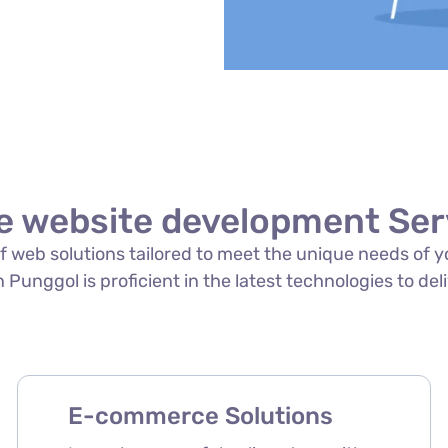
 website development Serv
e of web solutions tailored to meet the unique needs o
Punggol is proficient in the latest technologies to deli
E-commerce Solutions