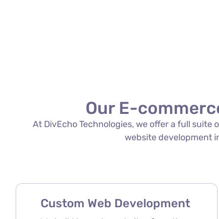
Our E-commerce
At DivEcho Technologies, we offer a full suit
website development in 
Custom Web Development