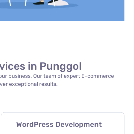
ices in Punggol
f your business. Our team of expert E-commerce
ver exceptional results.
WordPress Development