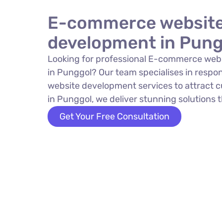
E-commerce websit
development in Pung
Looking for professional E-commerce web
in Punggol? Our team specialises in resp
website development services to attract 
in Punggol, we deliver stunning solutions t
Get Your Free Consultation