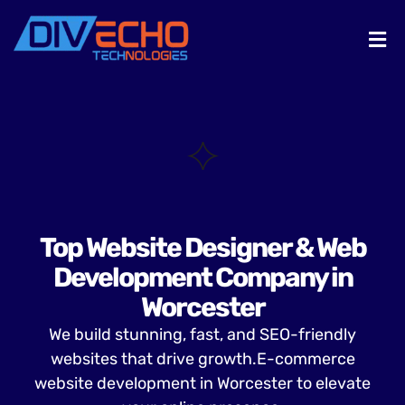
Top Website Designer & Web
Development Company in
Worcester
We build stunning, fast, and SEO-friendly
websites that drive growth.E-commerce
website development in Worcester to elevate