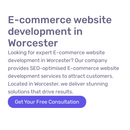
E-commerce website
development in
Worcester
Looking for expert E-commerce website
development in Worcester? Our company
provides SEO-optimised E-commerce website
development services to attract customers.
Located in Worcester, we deliver stunning
solutions that drive results.
Get Your Free Consultation