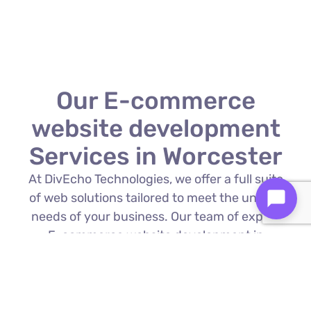
Our E-commerce
website development
Services in Worcester
At DivEcho Technologies, we offer a full suite
of web solutions tailored to meet the unique
needs of your business. Our team of expert
E-commerce website development in
Worcester is proficient in the latest
technologies to deliver exceptional results.