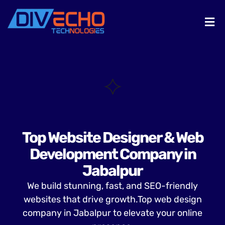
Top Website Designer & Web
Development Company in
Jabalpur
We build stunning, fast, and SEO-friendly
websites that drive growth.Top web design
company in Jabalpur to elevate your online