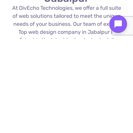
At DivEcho Technologies, we offer a full suite
of web solutions tailored to meet the unique
needs of your business. Our team of expert
Top web design company in Jabalpur is
proficient in the latest technologies to deliver
exceptional results.
Custom Web Development
We build bespoke websites from the
ground up, ensuring your digital platform
is a perfect reflection of your brand