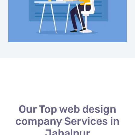
Our Top web design
company Services in
Jabalpur