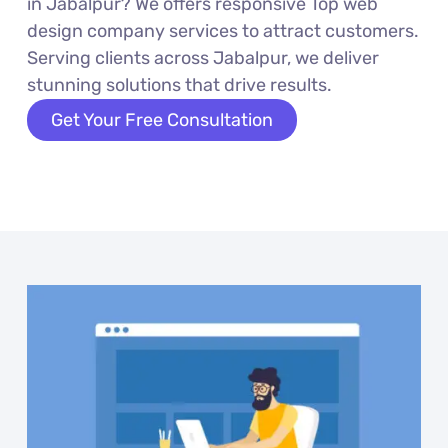
in Jabalpur? We offers responsive Top web
design company services to attract customers.
Serving clients across Jabalpur, we deliver
stunning solutions that drive results.
Get Your Free Consultation