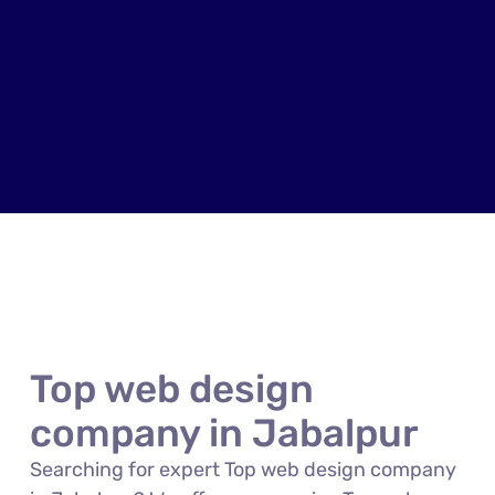
Top web design
company in Jabalpur
Searching for expert Top web design company