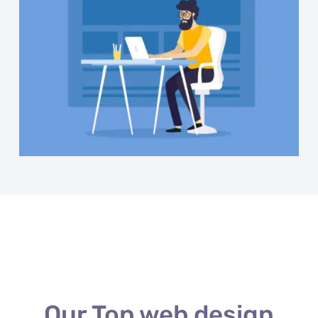
Our Top web design