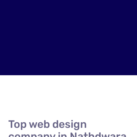
Top web design
company in Nathdwara