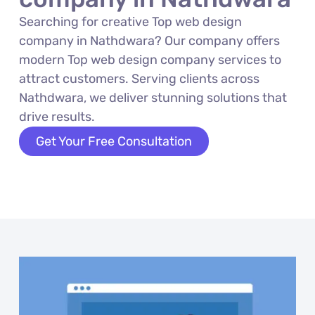
Searching for creative Top web design
company in Nathdwara? Our company offers
modern Top web design company services to
attract customers. Serving clients across
Nathdwara, we deliver stunning solutions that
drive results.
Get Your Free Consultation