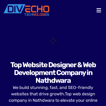
Top Website Designer & Web
Development Company in
Nathdwara
We build stunning, fast, and SEO-friendly
websites that drive growth.Top web design
company in Nathdwara to elevate your online