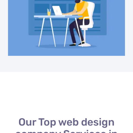
Our Top web design