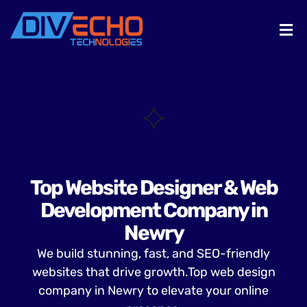
Top Website Designer & Web
Development Company in
Newry
We build stunning, fast, and SEO-friendly
websites that drive growth.Top web design
company in Newry to elevate your online