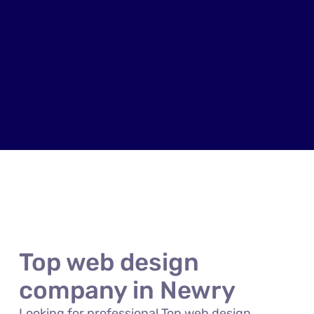
Top web design
company in Newry
Looking for professional Top web design