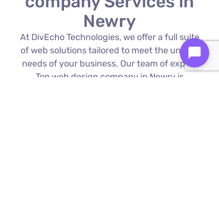
company Services in
Newry
At DivEcho Technologies, we offer a full suite
of web solutions tailored to meet the unique
needs of your business. Our team of expert
Top web design company in Newry is
proficient in the latest technologies to deliver
exceptional results.
Custom Web Development
We build bespoke websites from the