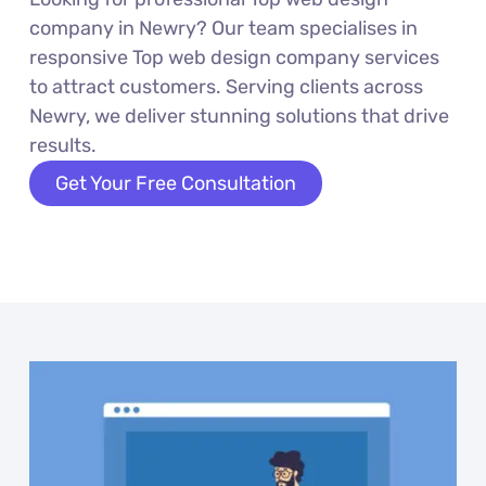
company in Newry? Our team specialises in
responsive Top web design company services
to attract customers. Serving clients across
Newry, we deliver stunning solutions that drive
results.
Get Your Free Consultation