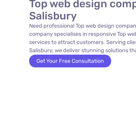
Top web design comp
Salisbury
Need professional Top web design company
company specialises in responsive Top w
services to attract customers. Serving cli
Salisbury, we deliver stunning solutions tha
Get Your Free Consultation