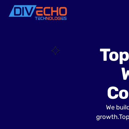
Top
Co
We build
growth.Top