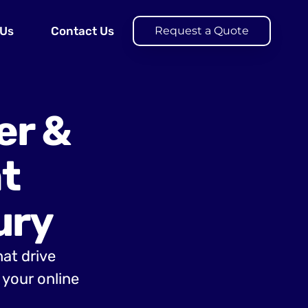
 Us
Contact Us
Request a Quote
er &
t
ury
hat drive
your online