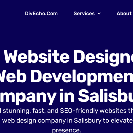
DivEcho.Com
Services
About
 Website Design
Web Developmen
mpany in Salisb
 stunning, fast, and SEO-friendly websites t
 web design company in Salisbury to elevate 
presence.