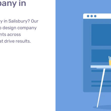
any in
 in Salisbury? Our
eb design company
ents across
t drive results.