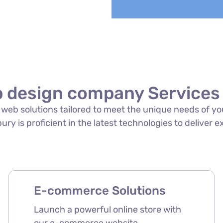
 design company Services 
of web solutions tailored to meet the unique needs of 
ry is proficient in the latest technologies to deliver e
E-commerce Solutions
Launch a powerful online store with