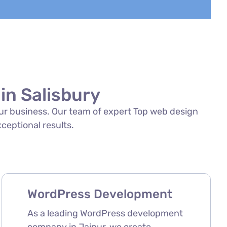
in Salisbury
your business. Our team of expert Top web design
xceptional results.
WordPress Development
As a leading WordPress development