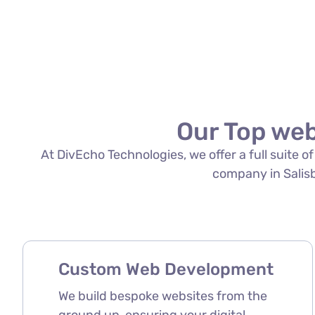
Our Top web
At DivEcho Technologies, we offer a full suite 
company in Salisbu
Custom Web Development
We build bespoke websites from the