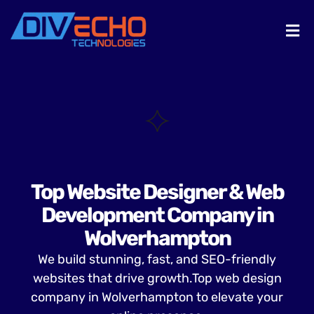
Top Website Designer & Web
Development Company in
Wolverhampton
We build stunning, fast, and SEO-friendly
websites that drive growth.Top web design
company in Wolverhampton to elevate your