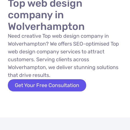
Top web design
company in
Wolverhampton
Need creative Top web design company in
Wolverhampton? We offers SEO-optimised Top
web design company services to attract
customers. Serving clients across
Wolverhampton, we deliver stunning solutions
that drive results.
Get Your Free Consultation