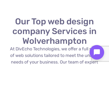
Our Top web design
company Services in
Wolverhampton
At DivEcho Technologies, we offer a full suite
of web solutions tailored to meet the unique
needs of your business. Our team of expert
Top web design company in Wolverhampton
is proficient in the latest technologies to
deliver exceptional results.