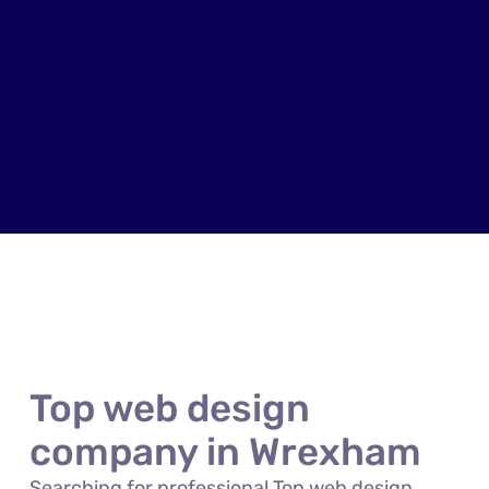
Top web design
company in Wrexham
Searching for professional Top web design