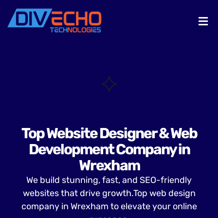
Top Website Designer & Web
Development Company in
Wrexham
We build stunning, fast, and SEO-friendly
websites that drive growth.Top web design
company in Wrexham to elevate your online