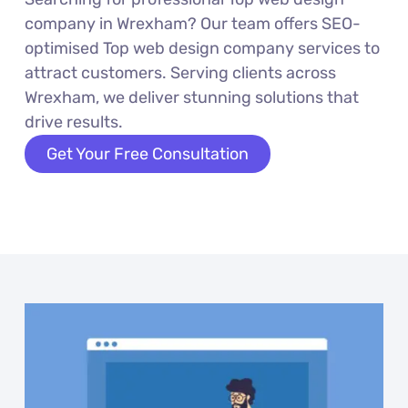
company in Wrexham? Our team offers SEO-
optimised Top web design company services to
attract customers. Serving clients across
Wrexham, we deliver stunning solutions that
drive results.
Get Your Free Consultation