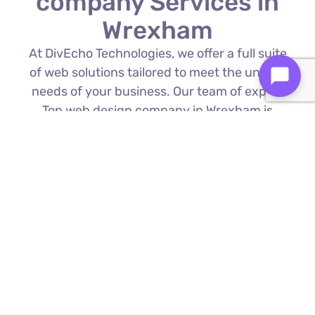
company Services in
Wrexham
At DivEcho Technologies, we offer a full suite
of web solutions tailored to meet the unique
needs of your business. Our team of expert
Top web design company in Wrexham is
proficient in the latest technologies to deliver
exceptional results.
Custom Web Development
We build bespoke websites from the