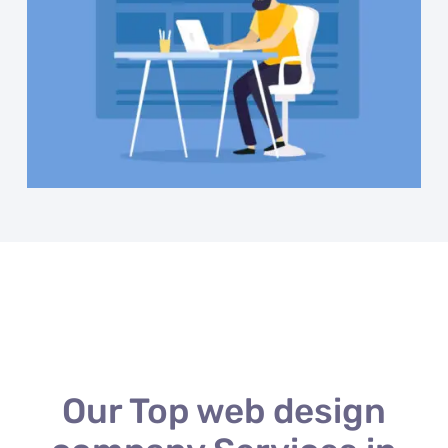
Our Top web design