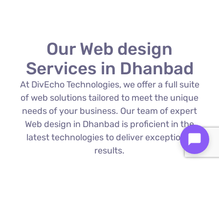
Our Web design
Services in Dhanbad
At DivEcho Technologies, we offer a full suite
of web solutions tailored to meet the unique
needs of your business. Our team of expert
Web design in Dhanbad is proficient in the
latest technologies to deliver exceptional
results.