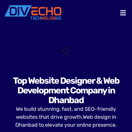
Top Website Designer & Web
Development Company in
Dhanbad
We build stunning, fast, and SEO-friendly
websites that drive growth.Web design in
Dhanbad to elevate your online presence.