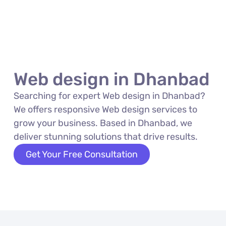
Web design in Dhanbad
Searching for expert Web design in Dhanbad?
We offers responsive Web design services to
grow your business. Based in Dhanbad, we
deliver stunning solutions that drive results.
Get Your Free Consultation