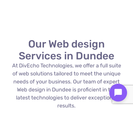
Our Web design
Services in Dundee
At DivEcho Technologies, we offer a full suite
of web solutions tailored to meet the unique
needs of your business. Our team of expert
Web design in Dundee is proficient in the
latest technologies to deliver exceptional
results.