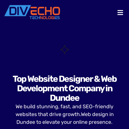
Top Website Designer & Web
Development Company in
Dundee
We build stunning, fast, and SEO-friendly
websites that drive growth.Web design in
Dundee to elevate your online presence.