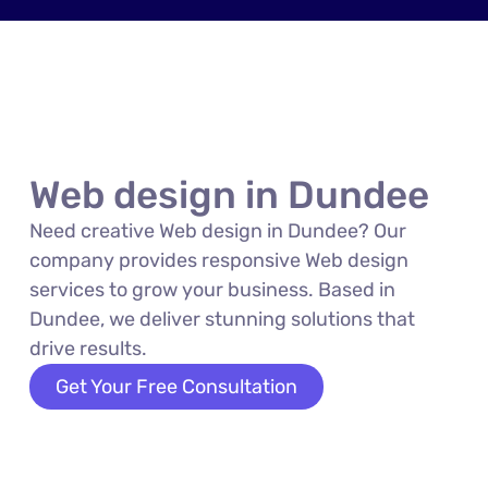
Web design in Dundee
Need creative Web design in Dundee? Our
company provides responsive Web design
services to grow your business. Based in
Dundee, we deliver stunning solutions that
drive results.
Get Your Free Consultation