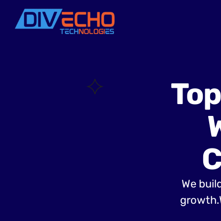
Top
C
We build
growth.W