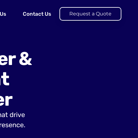
 Us
Contact Us
Request a Quote
er &
t
er
hat drive
presence.