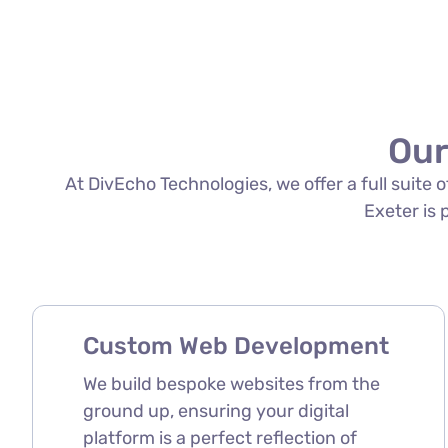
Our
At DivEcho Technologies, we offer a full suite
Exeter is 
Custom Web Development
We build bespoke websites from the
ground up, ensuring your digital
platform is a perfect reflection of