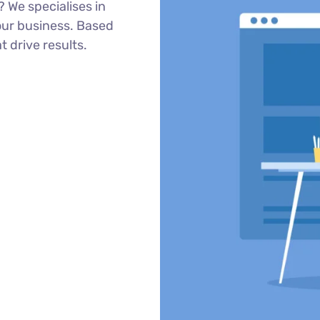
 We specialises in
our business. Based
t drive results.