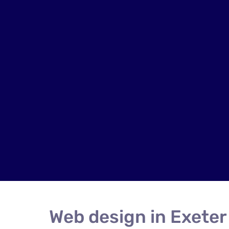
Web design in Exeter