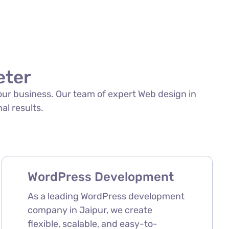
eter
your business. Our team of expert Web design in
al results.
WordPress Development
As a leading WordPress development
company in Jaipur, we create
flexible, scalable, and easy-to-