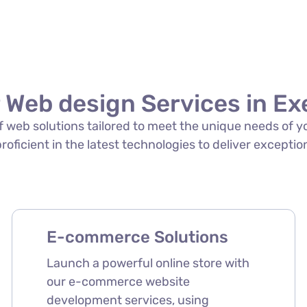
 Web design Services in Ex
 of web solutions tailored to meet the unique needs of 
proficient in the latest technologies to deliver exception
E-commerce Solutions
Launch a powerful online store with
our e-commerce website
development services, using