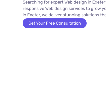
Searching for expert Web design in Exeter?
responsive Web design services to grow y
in Exeter, we deliver stunning solutions tha
Get Your Free Consultation