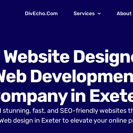
DivEcho.Com
Services
About
 Website Design
Web Developmen
ompany in Exet
 stunning, fast, and SEO-friendly websites t
eb design in Exeter to elevate your online 