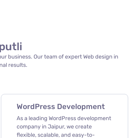
putli
your business. Our team of expert Web design in
nal results.
WordPress Development
As a leading WordPress development
company in Jaipur, we create
flexible, scalable, and easy-to-