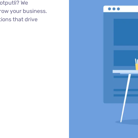
otputli? We
row your business.
tions that drive