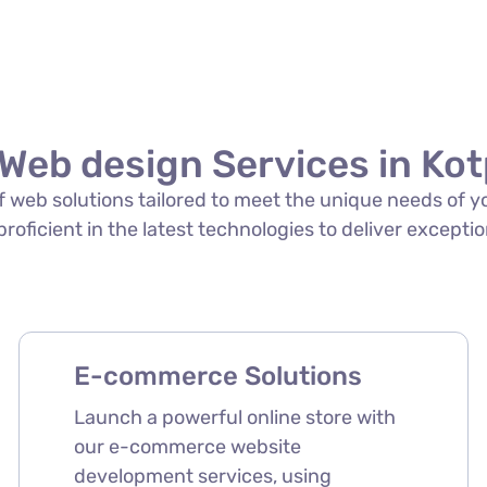
Web design Services in Kot
 of web solutions tailored to meet the unique needs of 
 proficient in the latest technologies to deliver exceptio
E-commerce Solutions
Launch a powerful online store with
our e-commerce website
development services, using