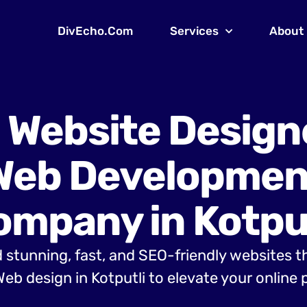
DivEcho.Com
Services
About
 Website Design
Web Developmen
ompany in Kotput
 stunning, fast, and SEO-friendly websites t
eb design in Kotputli to elevate your online 