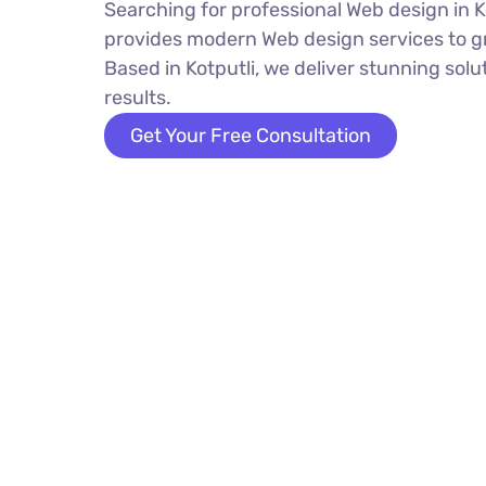
Searching for professional Web design in K
provides modern Web design services to g
Based in Kotputli, we deliver stunning solu
results.
Get Your Free Consultation