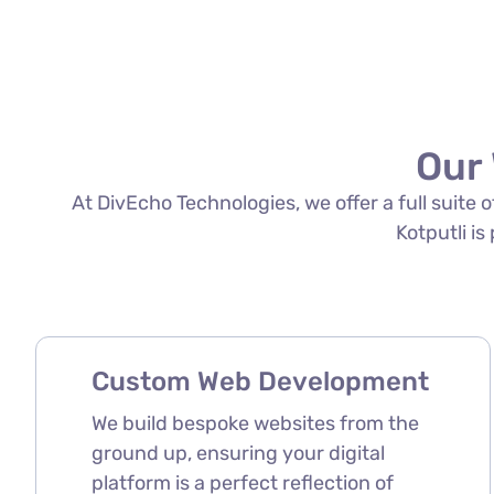
Our 
At DivEcho Technologies, we offer a full suite
Kotputli is
Custom Web Development
We build bespoke websites from the
ground up, ensuring your digital
platform is a perfect reflection of