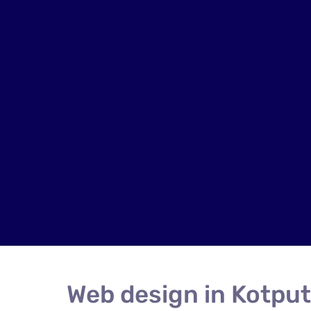
Web design in Kotput