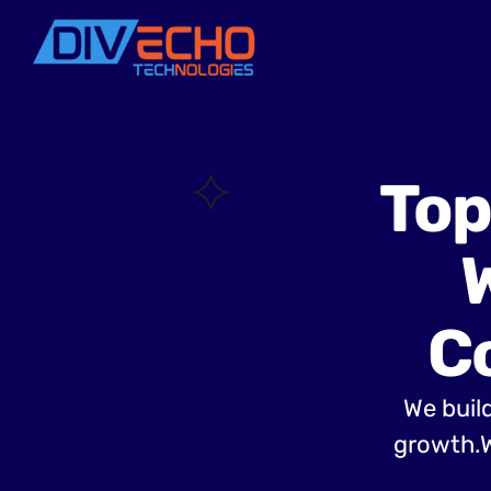
Top
C
We build
growth.W