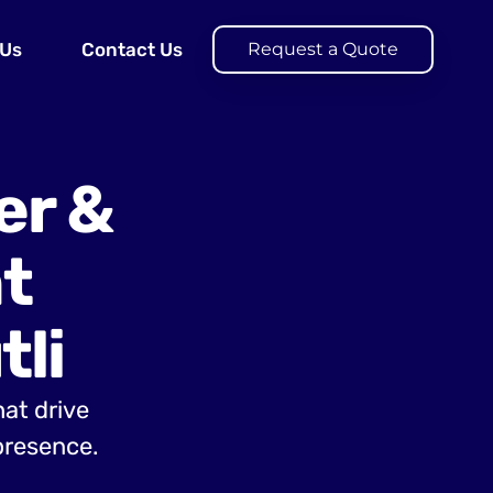
 Us
Contact Us
Request a Quote
er &
t
li
hat drive
presence.