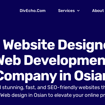
DivEcho.Com
Services
About
 Website Design
Web Developmen
Company in Osia
 stunning, fast, and SEO-friendly websites t
Web design in Osian to elevate your online p