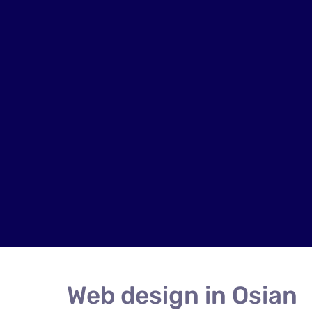
Web design in Osian