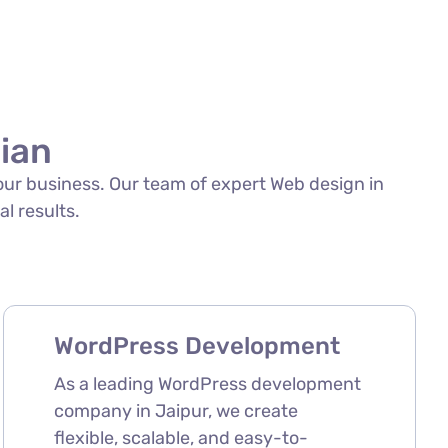
sian
your business. Our team of expert Web design in
al results.
WordPress Development
As a leading WordPress development
company in Jaipur, we create
flexible, scalable, and easy-to-