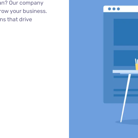
sian? Our company
row your business.
ns that drive