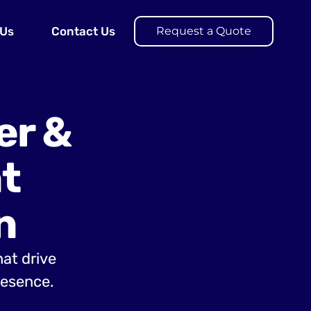
 Us
Contact Us
Request a Quote
er &
t
n
hat drive
resence.