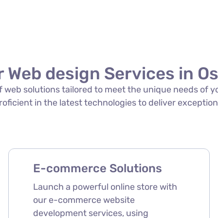
 Web design Services in O
 of web solutions tailored to meet the unique needs of 
roficient in the latest technologies to deliver exception
E-commerce Solutions
Launch a powerful online store with
our e-commerce website
development services, using