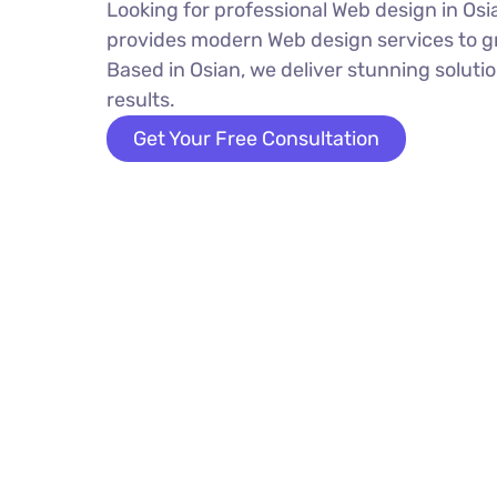
Looking for professional Web design in O
provides modern Web design services to g
Based in Osian, we deliver stunning solutio
results.
Get Your Free Consultation