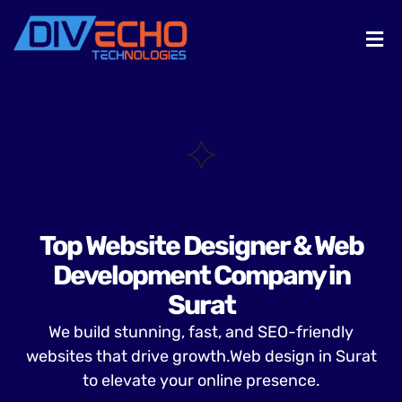
Top Website Designer & Web
Development Company in
Surat
We build stunning, fast, and SEO-friendly
websites that drive growth.Web design in Surat
to elevate your online presence.