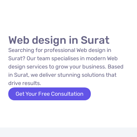
Web design in Surat
Searching for professional Web design in
Surat? Our team specialises in modern Web
design services to grow your business. Based
in Surat, we deliver stunning solutions that
drive results.
Get Your Free Consultation