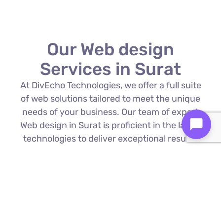
Our Web design
Services in Surat
At DivEcho Technologies, we offer a full suite
of web solutions tailored to meet the unique
needs of your business. Our team of expert
Web design in Surat is proficient in the latest
technologies to deliver exceptional results.