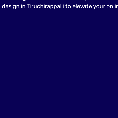
esign in Tiruchirappalli to elevate your onl