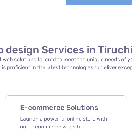
 design Services in Tiruchi
 of web solutions tailored to meet the unique needs of 
 is proficient in the latest technologies to deliver exce
E-commerce Solutions
Launch a powerful online store with
our e-commerce website