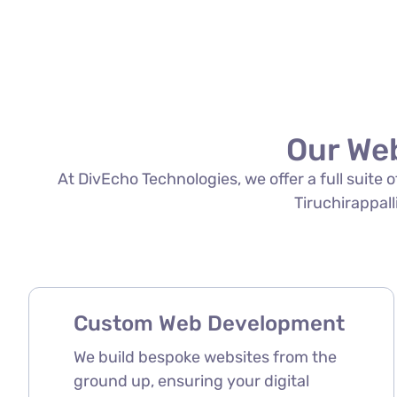
Our Web
At DivEcho Technologies, we offer a full suite
Tiruchirappalli
Custom Web Development
We build bespoke websites from the
ground up, ensuring your digital