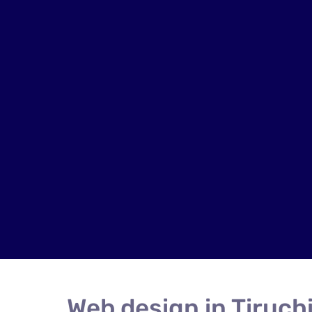
Web design in Tiruchi