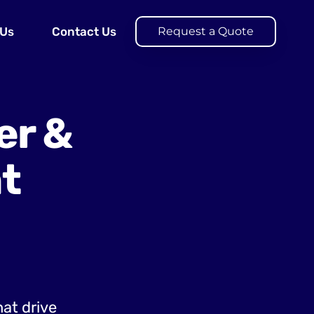
 Us
Contact Us
Request a Quote
er &
t
hat drive