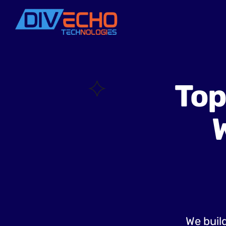
Top
We build