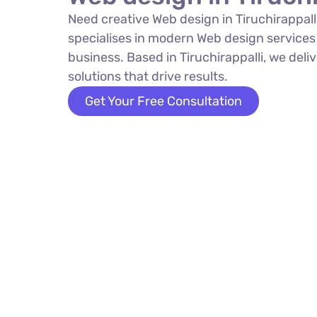
Need creative Web design in Tiruchirappa
specialises in modern Web design services
business. Based in Tiruchirappalli, we deli
solutions that drive results.
Get Your Free Consultation