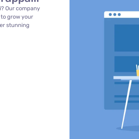
lli? Our company
 to grow your
ver stunning