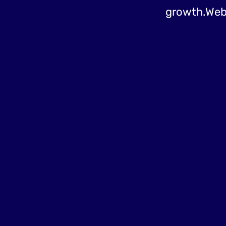
growth.Web d