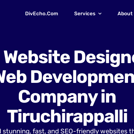
DivEcho.Com
Services
About
 Website Design
Web Developmen
Company in
Tiruchirappalli
 stunning, fast, and SEO-friendly websites t