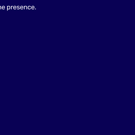
ine presence.