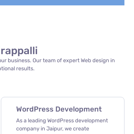
rappalli
your business. Our team of expert Web design in
ptional results.
WordPress Development
As a leading WordPress development
company in Jaipur, we create