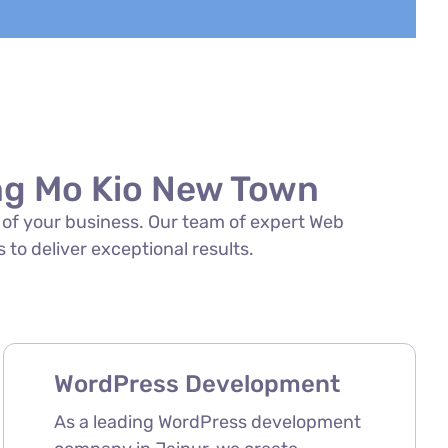
ng Mo Kio New Town
s of your business. Our team of expert Web
to deliver exceptional results.
WordPress Development
As a leading WordPress development