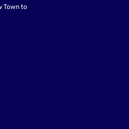
w Town to