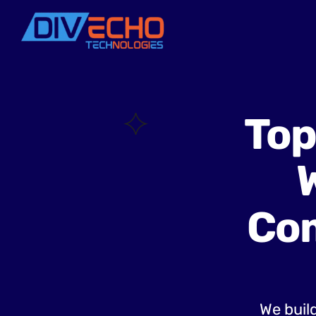
Top
Com
We build