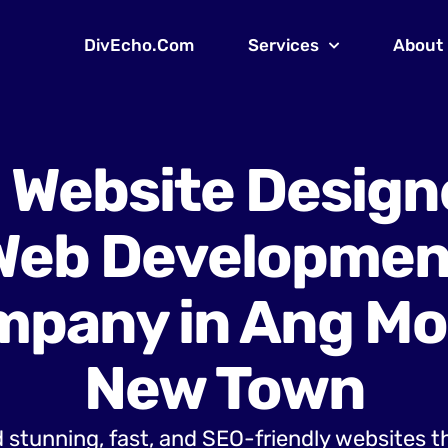
DivEcho.Com
Services
About
 Website Design
Web Developmen
pany in Ang Mo
New Town
 stunning, fast, and SEO-friendly websites t