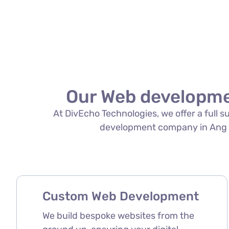
Our Web developme
At DivEcho Technologies, we offer a full 
development company in Ang Mo 
Custom Web Development
We build bespoke websites from the