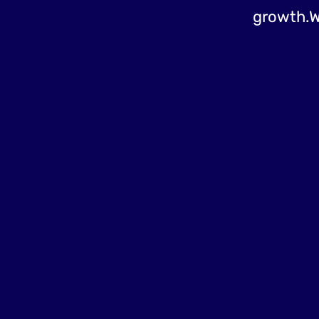
growth.W