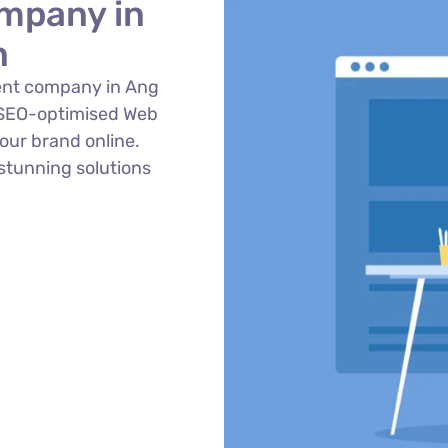
mpany in
n
ent company in Ang
 SEO-optimised Web
ur brand online.
stunning solutions