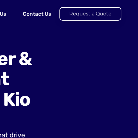
 Us
Contact Us
Request a Quote
er &
t
 Kio
hat drive