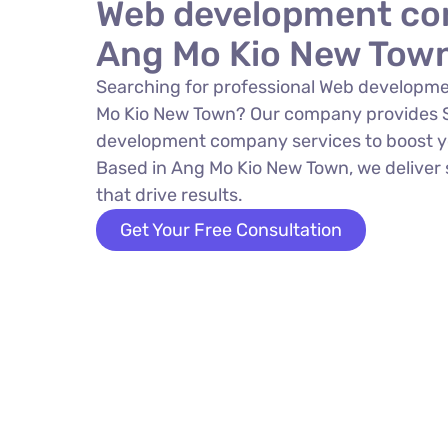
Web development co
Ang Mo Kio New Tow
Searching for professional Web developm
Mo Kio New Town? Our company provides
development company services to boost yo
Based in Ang Mo Kio New Town, we deliver 
that drive results.
Get Your Free Consultation