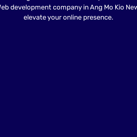
eb development company in Ang Mo Kio Ne
elevate your online presence.