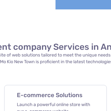
nt company Services in A
suite of web solutions tailored to meet the unique need
Kio New Town is proficient in the latest technologies 
E-commerce Solutions
Launch a powerful online store with