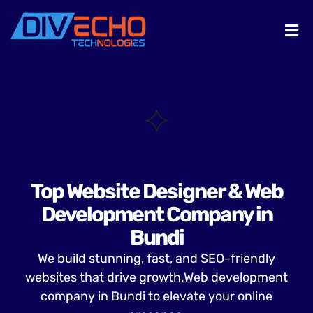
Top Website Designer & Web
Development Company in
Bundi
We build stunning, fast, and SEO-friendly
websites that drive growth.Web development
company in Bundi to elevate your online