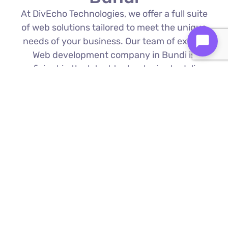
At DivEcho Technologies, we offer a full suite
of web solutions tailored to meet the unique
needs of your business. Our team of expert
Web development company in Bundi is
proficient in the latest technologies to deliver
exceptional results.
Custom Web Development
We build bespoke websites from the
ground up, ensuring your digital platform
is a perfect reflection of your brand