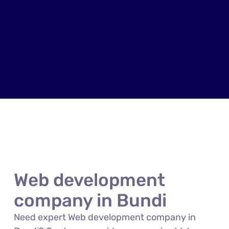
Web development
company in Bundi
Need expert Web development company in