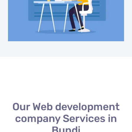
Our Web development
company Services in
Bundi