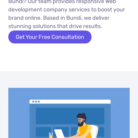
Bundi? Our team provides responsive Web
development company services to boost your
brand online. Based in Bundi, we deliver
stunning solutions that drive results.
Get Your Free Consultation