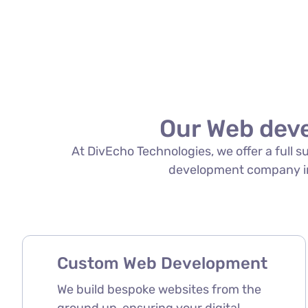
Our Web dev
At DivEcho Technologies, we offer a full 
development company in C
Custom Web Development
We build bespoke websites from the