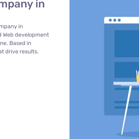
mpany in
ompany in
ed Web development
ne. Based in
t drive results.