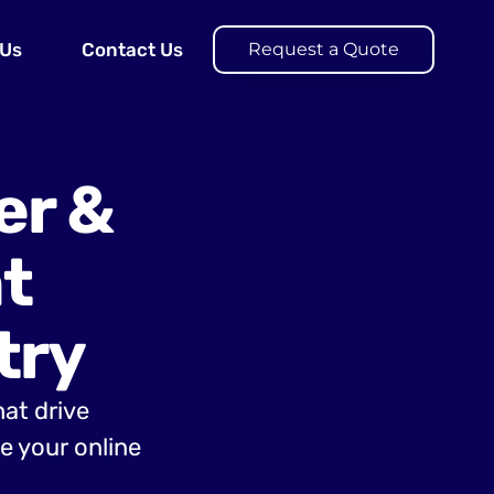
 Us
Contact Us
Request a Quote
er &
t
try
hat drive
 your online