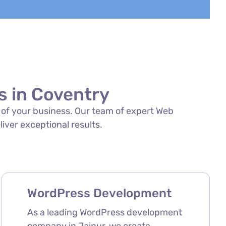
 in Coventry
s of your business. Our team of expert Web
iver exceptional results.
WordPress Development
As a leading WordPress development