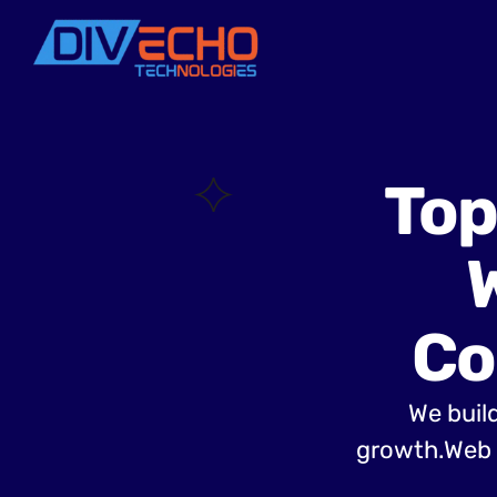
Top
Co
We build
growth.Web 