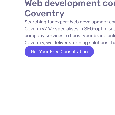
Web development co
Coventry
Searching for expert Web development c
Coventry? We specialises in SEO-optimis
company services to boost your brand onli
Coventry, we deliver stunning solutions tha
Get Your Free Consultation