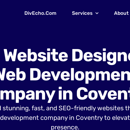
DivEcho.Com
Services
About
 Website Design
Web Developmen
mpany in Coven
 stunning, fast, and SEO-friendly websites t
development company in Coventry to elevate
presence.