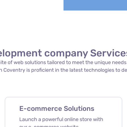
elopment company Services
suite of web solutions tailored to meet the unique need
oventry is proficient in the latest technologies to del
E-commerce Solutions
Launch a powerful online store with